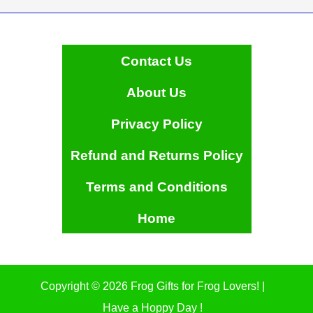
Contact Us
About Us
Privacy Policy
Refund and Returns Policy
Terms and Conditions
Home
Copyright © 2026 Frog Gifts for Frog Lovers! |
Have a Hoppy Day !