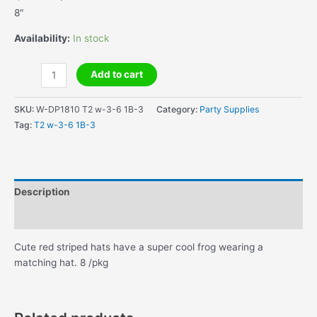
price
price
8″
was:
is:
$5.95.
$1.00.
Availability:
In stock
Hoppy
Add to cart
Birthday
Toadally
SKU:
W-DP1810 T2 w-3-6 1B-3
Category:
Party Supplies
Party
Tag:
T2 w-3-6 1B-3
Hats
quantity
Description
Additional information
Cute red striped hats have a super cool frog wearing a
matching hat. 8 /pkg