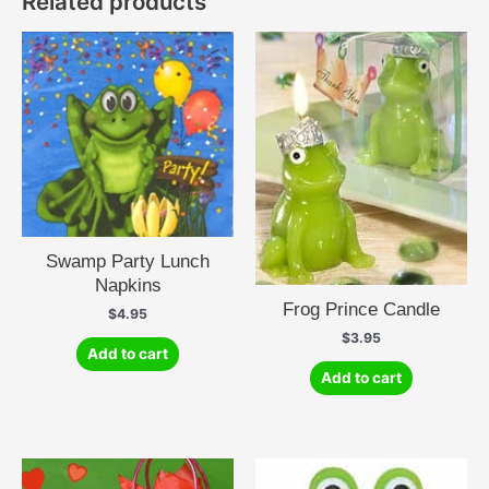
Related products
Swamp Party Lunch
Napkins
Frog Prince Candle
$
4.95
$
3.95
Add to cart
Add to cart