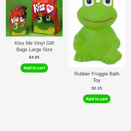
Kiss Me Vinyl Gift
Bags Large Size
$
4.95
Add to cart
Rubber Froggie Bath
Toy
$
2.25
Add to cart