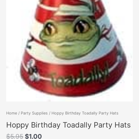
Home
/
Party Supplies
/ Hoppy Birthday Toadally Party Hats
Hoppy Birthday Toadally Party Hats
Original
Current
$
5.95
$
1.00