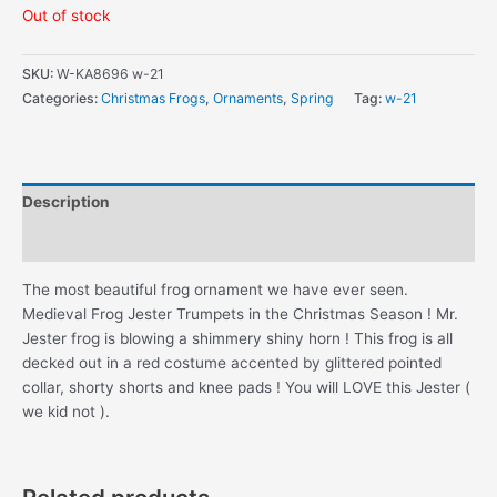
Out of stock
SKU:
W-KA8696 w-21
Categories:
Christmas Frogs
,
Ornaments
,
Spring
Tag:
w-21
Description
Additional information
The most beautiful frog ornament we have ever seen.
Medieval Frog Jester Trumpets in the Christmas Season ! Mr.
Jester frog is blowing a shimmery shiny horn ! This frog is all
decked out in a red costume accented by glittered pointed
collar, shorty shorts and knee pads ! You will LOVE this Jester (
we kid not ).