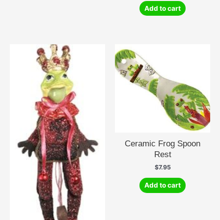
Add to cart
Ceramic Frog Spoon
Rest
$
7.95
Add to cart