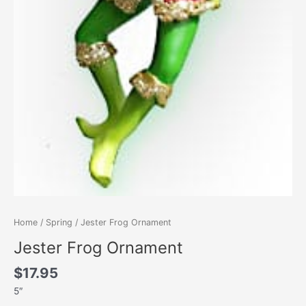
Home
/
Spring
/ Jester Frog Ornament
Jester Frog Ornament
$
17.95
5″