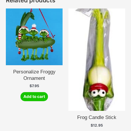
Related products
Personalize Froggy
Ornament
$
7.95
Add to cart
Frog Candle Stick
$
12.95