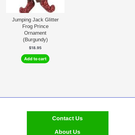
Jumping Jack Glitter
Frog Prince
Ornament
(Burgundy)
$
18.95
Add to cart
Contact Us
About Us