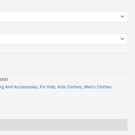
1#81
ing And Accessories
,
For Kids
,
Kids Clothes
,
Men's Clothes