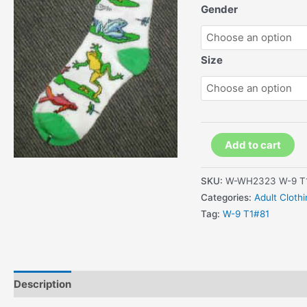
Gender
Size
Kids
Add to cart
Colorful
frogs
SKU:
W-WH2323 W-9 T
and
Categories:
Adult Cloth
dragon
Tag:
W-9 T1#81
fly
Socks
quantity
Description
Additional information