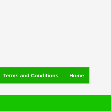
Terms and Conditions
Home