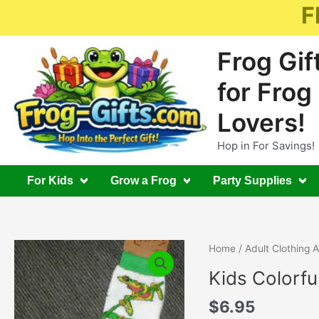
Skip
F
to
content
Frog Gif
for Frog
Lovers!
Hop in For Savings!
For Kids
Grow a Frog
Party Supplies
Home
/
Adult Clothing 
Kids Colorfu
$
6.95