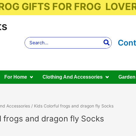
ROG GIFTS FOR FROG LOVE
ts
Search
Cont
for:
For Home
Clothing And Accessories
Garden
And Accessories
/ Kids Colorful frogs and dragon fly Socks
l frogs and dragon fly Socks