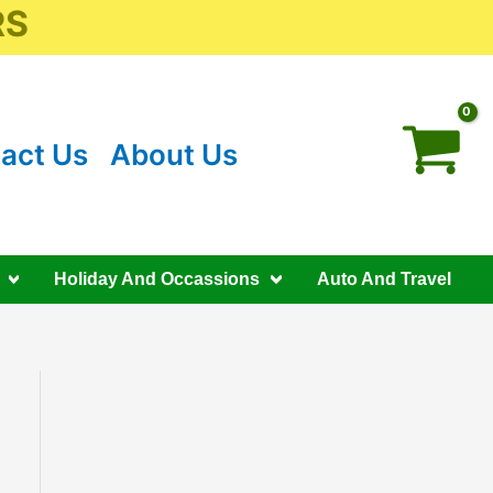
RS
act Us
About Us
Holiday And Occassions
Auto And Travel