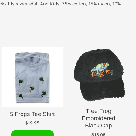
cks fits sizes adult And Kids. 75% cotton, 15% nylon, 10%
Tree Frog
5 Frogs Tee Shirt
Embroidered
$
19.95
Black Cap
$
15.95