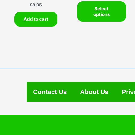
This
$
8.95
Select
pro
options
has
Add to cart
mult
vari
The
opti
may
be
cho
on
the
pro
Contact Us
About Us
Priv
pag