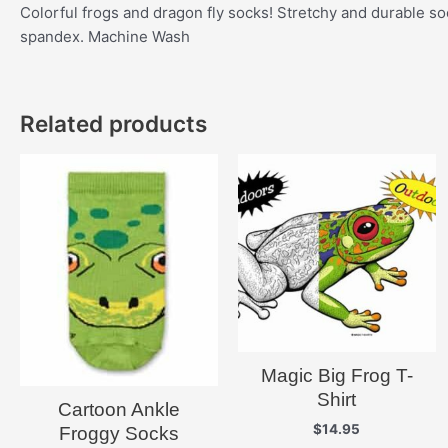
Colorful frogs and dragon fly socks! Stretchy and durable so
spandex. Machine Wash
Related products
Magic Big Frog T-
Shirt
Cartoon Ankle
$
14.95
Froggy Socks