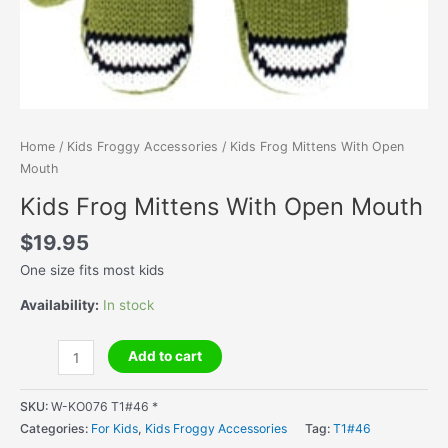
Home
/
Kids Froggy Accessories
/ Kids Frog Mittens With Open
Mouth
Kids Frog Mittens With Open Mouth
$
19.95
One size fits most kids
Availability:
In stock
Kids
Add to cart
Frog
Mittens
SKU:
W-KO076 T1#46 *
With
Categories:
For Kids
,
Kids Froggy Accessories
Tag:
T1#46
Open