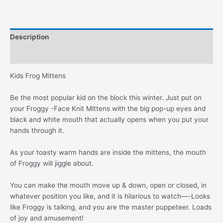
Mouth
quantity
Description
Additional information
Kids Frog Mittens
Be the most popular kid on the block this winter. Just put on
your Froggy -Face Knit Mittens with the big pop-up eyes and
black and white mouth that actually opens when you put your
hands through it.
As your toasty warm hands are inside the mittens, the mouth
of Froggy will jiggle about.
You can make the mouth move up & down, open or closed, in
whatever position you like, and it is hilarious to watch—-Looks
like Froggy is talking, and you are the master puppeteer. Loads
of joy and amusement!