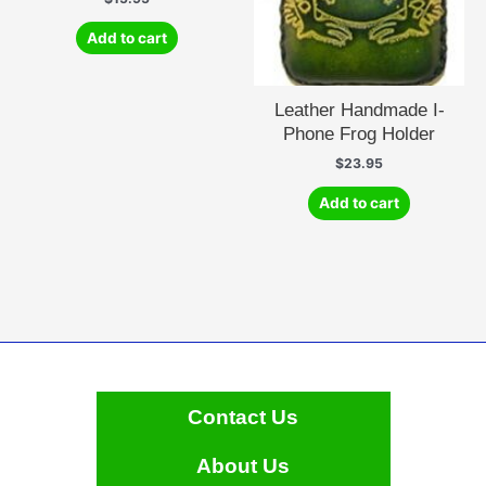
Add to cart
Leather Handmade I-
Phone Frog Holder
$
23.95
Add to cart
Contact Us
About Us