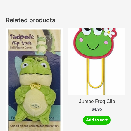
Related products
Jumbo Frog Clip
$
4.95
Add to cart