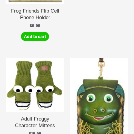
Frog Friends Flip Cell
Phone Holder
$
5.95
Add to cart
Adult Froggy
Character Mittens
$
15.95