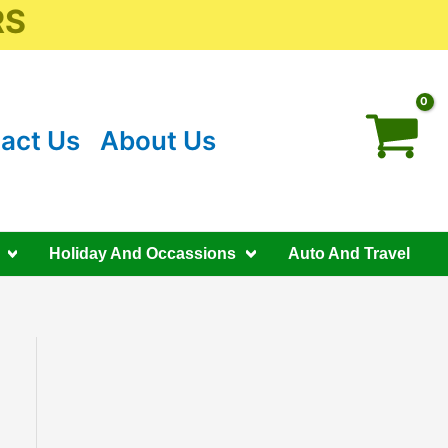
RS
act Us
About Us
Holiday And Occassions
Auto And Travel