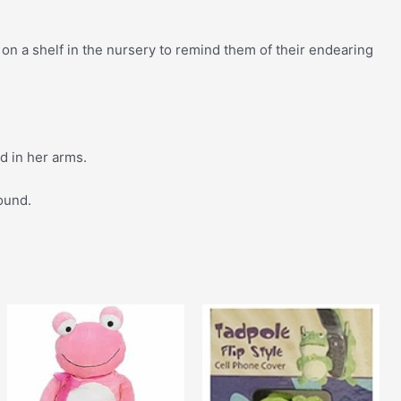
on a shelf in the nursery to remind them of their endearing
 in her arms.
round.