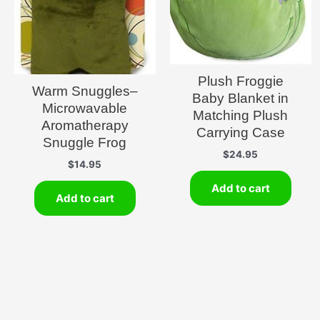
Plush Froggie
Warm Snuggles–
Baby Blanket in
Microwavable
Matching Plush
Aromatherapy
Carrying Case
Snuggle Frog
$
24.95
$
14.95
Add to cart
Add to cart