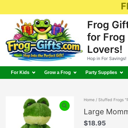
Skip
F
to
content
Frog Gif
for Frog
Lovers!
Hop in For Savings!
For Kids
Grow a Frog
Party Supplies
Home
/
Stuffed Frogs "
Large Momm
$
18.95