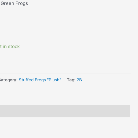
 Green Frogs
t in stock
Category:
Stuffed Frogs "Plush"
Tag:
2B