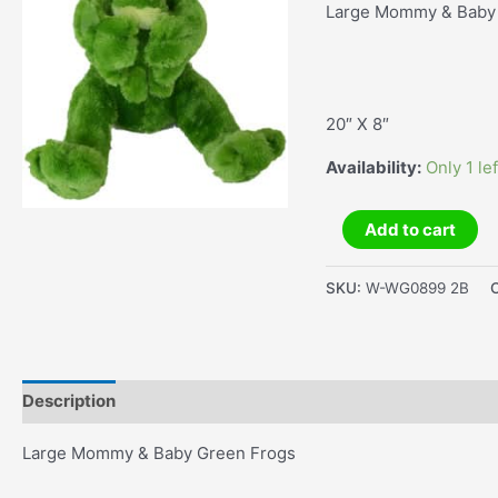
Large Mommy & Baby
20″ X 8″
Availability:
Only 1 lef
Large
Add to cart
Mommy
&
SKU:
W-WG0899 2B
Baby
Green
Frogs
quantity
Description
Additional information
Large Mommy & Baby Green Frogs