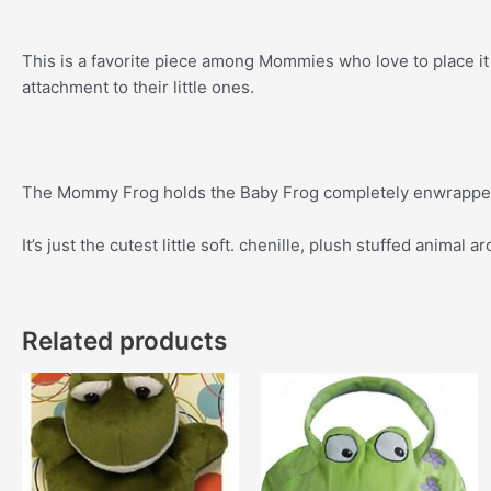
This is a favorite piece among Mommies who love to place it 
attachment to their little ones.
The Mommy Frog holds the Baby Frog completely enwrapped
It’s just the cutest little soft. chenille, plush stuffed animal a
Related products