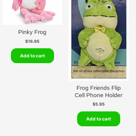
Pinky Frog
$
16.95
Add to cart
Frog Friends Flip
Cell Phone Holder
$
5.95
Add to cart