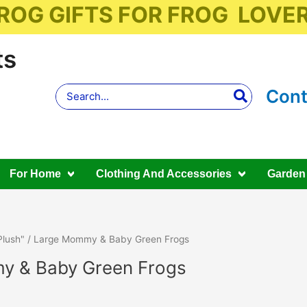
ROG GIFTS FOR FROG LOVE
ts
Search
Cont
for:
For Home
Clothing And Accessories
Garden
Plush"
/ Large Mommy & Baby Green Frogs
y & Baby Green Frogs