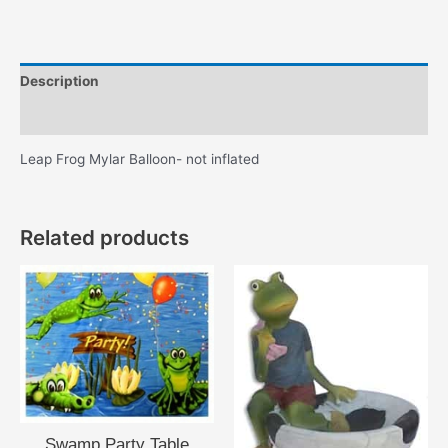
Description
Additional information
Leap Frog Mylar Balloon- not inflated
Related products
Swamp Party Table