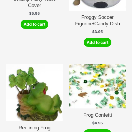
Cover
$
5.95
Froggy Soccer
Figurine/Candy Dish
Add to cart
$
3.95
Add to cart
Frog Confetti
$
4.95
Reclining Frog