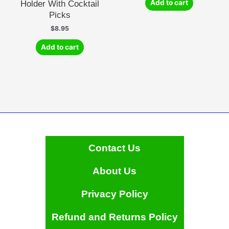
Holder With Cocktail
Add to cart
Picks
$
8.95
Add to cart
Contact Us
About Us
Privacy Policy
Refund and Returns Policy