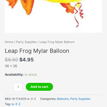
Home
/
Party Supplies
/ Leap Frog Mylar Balloon
Leap Frog Mylar Balloon
Original
Current
$
6.50
$
4.95
price
price
36 x 26
was:
is:
$6.50.
$4.95.
Availability:
In stock
Leap
Add to cart
Frog
Mylar
SKU:
W-Fi4409 w-3-2
Categories:
Balloons
,
Party Supplies
Balloon
Tag:
w-3-2
quantity