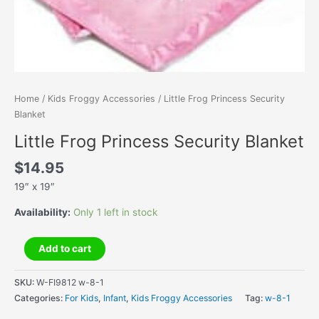
Home
/
Kids Froggy Accessories
/ Little Frog Princess Security
Blanket
Little Frog Princess Security Blanket
$
14.95
19″ x 19″
Availability:
Only 1 left in stock
Little
Add to cart
Frog
Princess
SKU:
W-FI9812 w-8-1
Security
Categories:
For Kids
,
Infant
,
Kids Froggy Accessories
Tag:
w-8-1
Blanket