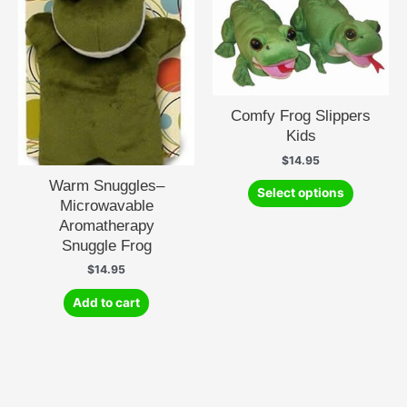
Comfy Frog Slippers
Kids
$
14.95
This
Warm Snuggles–
Select options
product
Microwavable
has
Aromatherapy
multiple
Snuggle Frog
variants.
$
14.95
The
options
Add to cart
may
be
chosen
on
the