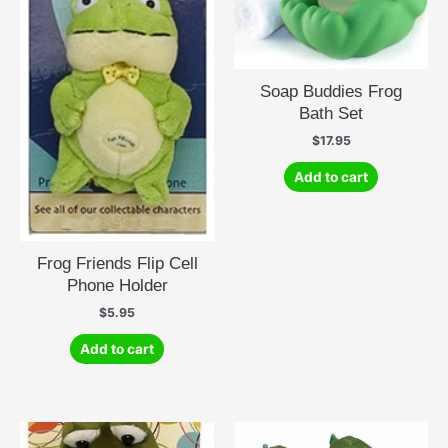
Soap Buddies Frog
Bath Set
$
17.95
Add to cart
Frog Friends Flip Cell
Phone Holder
$
5.95
Add to cart