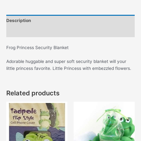
quantity
Description
Additional information
Frog Princess Security Blanket
Adorable huggable and super soft security blanket will your
little princess favorite. Little Princess with embezzled flowers.
Related products