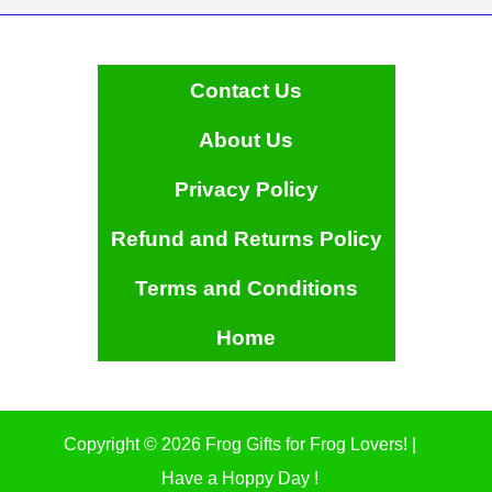
product
page
Contact Us
About Us
Privacy Policy
Refund and Returns Policy
Terms and Conditions
Home
Copyright © 2026 Frog Gifts for Frog Lovers! |
Have a Hoppy Day !