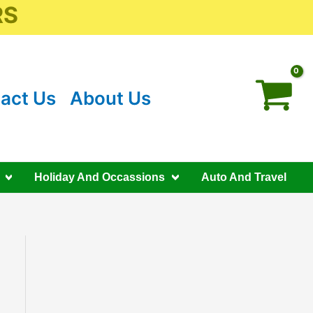
RS
act Us
About Us
Holiday And Occassions
Auto And Travel