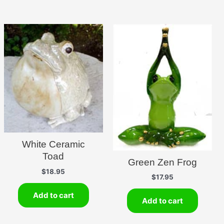
White Ceramic
Toad
Green Zen Frog
$
18.95
$
17.95
Add to cart
Add to cart