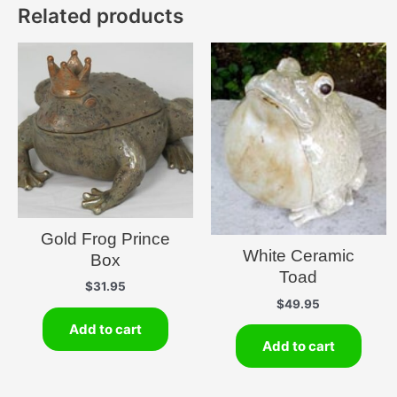
Related products
Gold Frog Prince
White Ceramic
Box
Toad
$
31.95
$
49.95
Add to cart
Add to cart