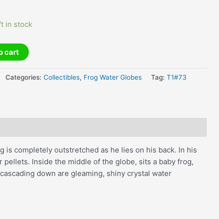
ft in stock
o cart
Categories:
Collectibles
,
Frog Water Globes
Tag:
T1#73
 is completely outstretched as he lies on his back. In his
er pellets. Inside the middle of the globe, sits a baby frog,
nd cascading down are gleaming, shiny crystal water