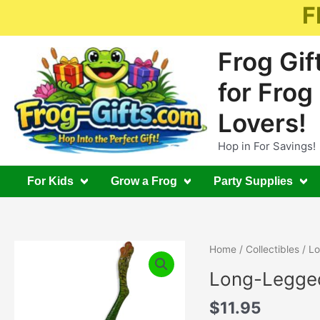
Skip
F
to
content
Frog Gif
for Frog
Lovers!
Hop in For Savings!
For Kids
Grow a Frog
Party Supplies
Home
/
Collectibles
/ Lo
Long-Legged
$
11.95