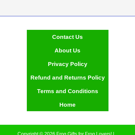
Contact Us
About Us
Privacy Policy
Refund and Returns Policy
Terms and Conditions
Home
Copyright © 2026 Frog Gifts for Frog Lovers! |