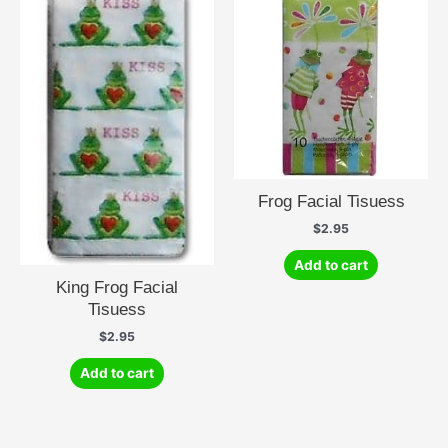
Frog Facial Tisuess
$
2.95
Add to cart
King Frog Facial
Tisuess
$
2.95
Add to cart