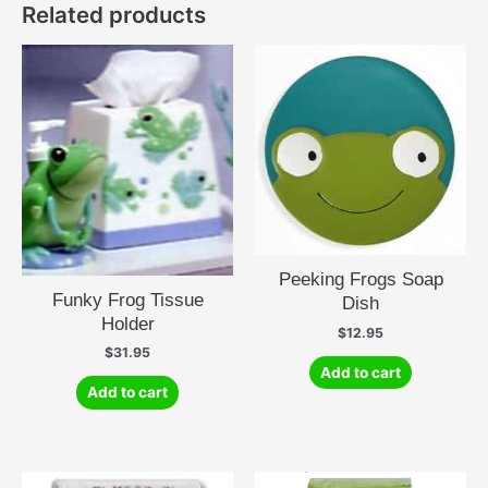
Related products
Peeking Frogs Soap
Funky Frog Tissue
Dish
Holder
$
12.95
$
31.95
Add to cart
Add to cart