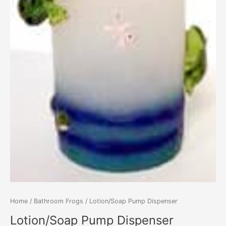
Home
/
Bathroom Frogs
/ Lotion/Soap Pump Dispenser
Lotion/Soap Pump Dispenser