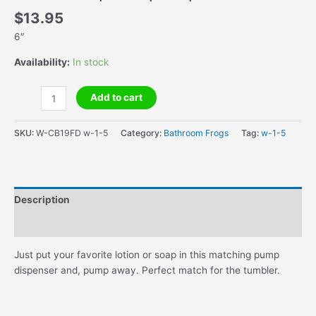
$
13.95
6″
Availability:
In stock
Lotion/Soap
Add to cart
Pump
Dispenser
SKU:
W-CB19FD w-1-5
Category:
Bathroom Frogs
Tag:
w-1-5
quantity
Description
Additional information
Just put your favorite lotion or soap in this matching pump
dispenser and, pump away. Perfect match for the tumbler.