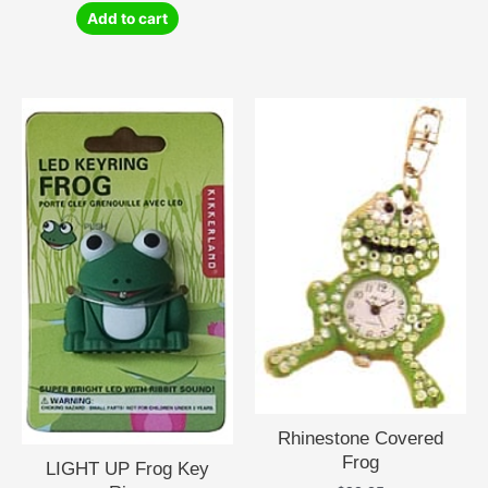
Add to cart
Rhinestone Covered
Frog
LIGHT UP Frog Key