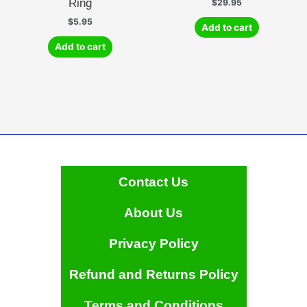
Ring
$
29.95
$
5.95
Add to cart
Add to cart
Contact Us
About Us
Privacy Policy
Refund and Returns Policy
Terms and Conditions