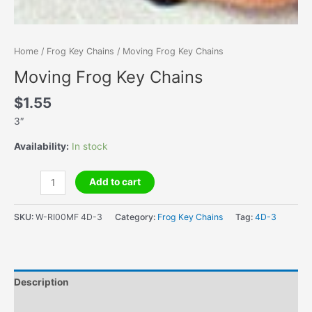
Home
/
Frog Key Chains
/ Moving Frog Key Chains
Moving Frog Key Chains
$
1.55
3″
Availability:
In stock
Moving
Add to cart
Frog
Key
SKU:
W-RI00MF 4D-3
Category:
Frog Key Chains
Tag:
4D-3
Chains
quantity
Description
Additional information