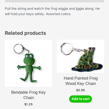
Pull the string and watch the frog wiggle and jiggle along. He
will hold your keys safely. Assorted colors.
Related products
Hand Painted Frog
Wood Key Chain
$
2.95
Bendable Frog Key
Chain
Add to cart
$
1.25