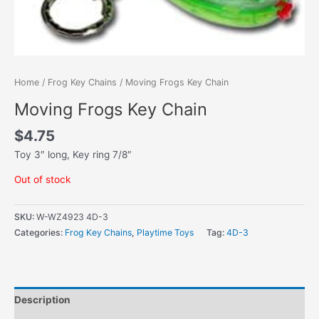
Home
/
Frog Key Chains
/ Moving Frogs Key Chain
Moving Frogs Key Chain
$
4.75
Toy 3″ long, Key ring 7/8″
Out of stock
SKU:
W-WZ4923 4D-3
Categories:
Frog Key Chains
,
Playtime Toys
Tag:
4D-3
Description