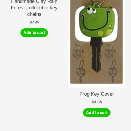
Handmade Clay Rain
Forest collectible key
chains
$
7.95
Add to cart
Frog Key Cover
$
3.95
Add to cart