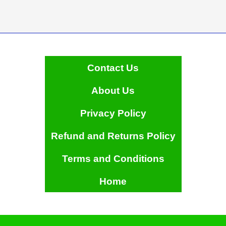
Contact Us
About Us
Privacy Policy
Refund and Returns Policy
Terms and Conditions
Home