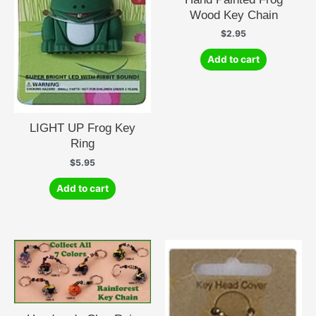
Wood Key Chain
$
2.95
Add to cart
LIGHT UP Frog Key
Ring
$
5.95
Add to cart