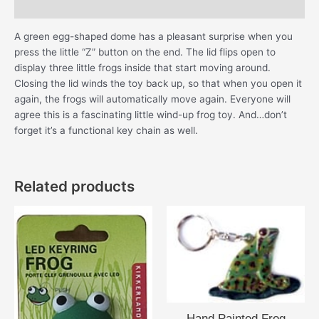
Additional information
A green egg-shaped dome has a pleasant surprise when you
press the little “Z” button on the end. The lid flips open to
display three little frogs inside that start moving around.
Closing the lid winds the toy back up, so that when you open it
again, the frogs will automatically move again. Everyone will
agree this is a fascinating little wind-up frog toy. And…don’t
forget it’s a functional key chain as well.
Related products
Hand Painted Frog