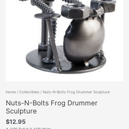
Home
/
Collectibles
/ Nuts-N-Bolts Frog Drummer Sculpture
Nuts-N-Bolts Frog Drummer
Sculpture
$
12.95