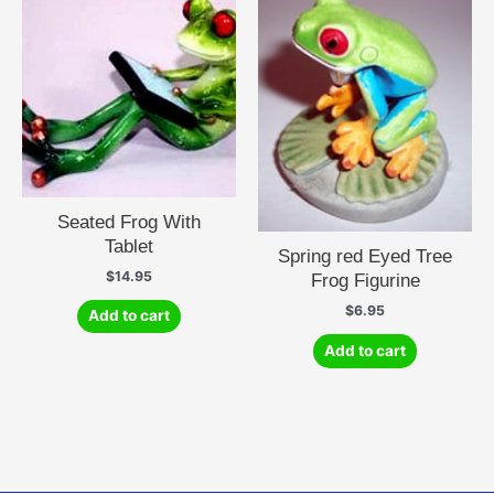
Seated Frog With
Tablet
Spring red Eyed Tree
$
14.95
Frog Figurine
$
6.95
Add to cart
Add to cart