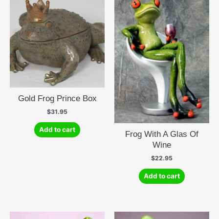
Gold Frog Prince Box
$
31.95
Add to cart
Frog With A Glas Of
Wine
$
22.95
Add to cart