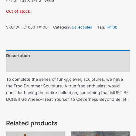
4-1/2″ Tall X 2-1/2″ Wide
Out of stock
SKU:
W-HC1080 T#108
Category:
Collectibles
Tag:
T#108
Description
Additional information
To complete the series of funky,clever, sculptures, we have
the Frog Drummer Sculpture. A true frog enthusiast would
consider having the entire collection, something that MUST BE
DONE!! Go Ahead–Treat Yourself to Cleverness Beyond Belief!!
Related products