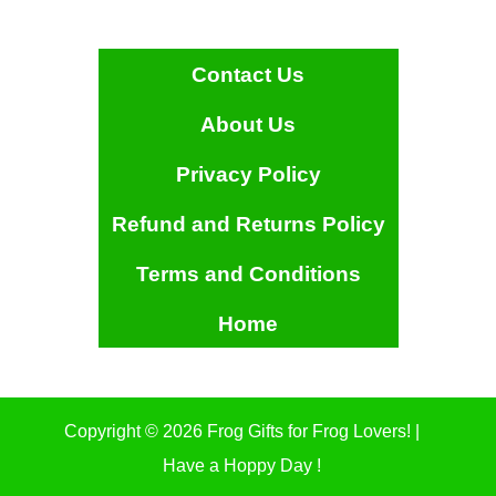
Contact Us
About Us
Privacy Policy
Refund and Returns Policy
Terms and Conditions
Home
Copyright © 2026 Frog Gifts for Frog Lovers! |
Have a Hoppy Day !