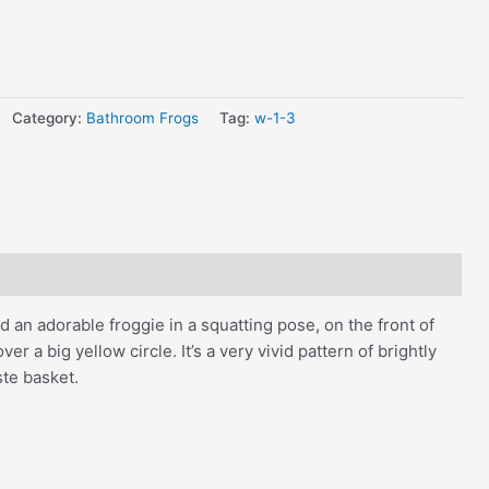
Category:
Bathroom Frogs
Tag:
w-1-3
 an adorable froggie in a squatting pose, on the front of
r a big yellow circle. It’s a very vivid pattern of brightly
ste basket.