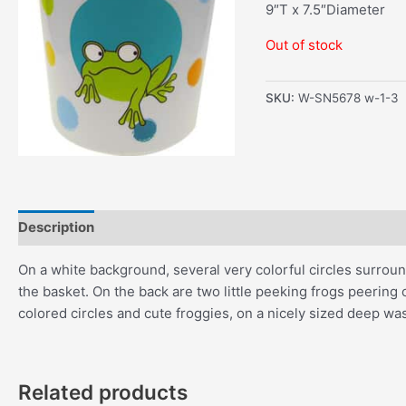
9″T x 7.5″Diameter
Out of stock
SKU:
W-SN5678 w-1-3
Description
Additional information
On a white background, several very colorful circles surround
the basket. On the back are two little peeking frogs peering ove
colored circles and cute froggies, on a nicely sized deep wa
Related products