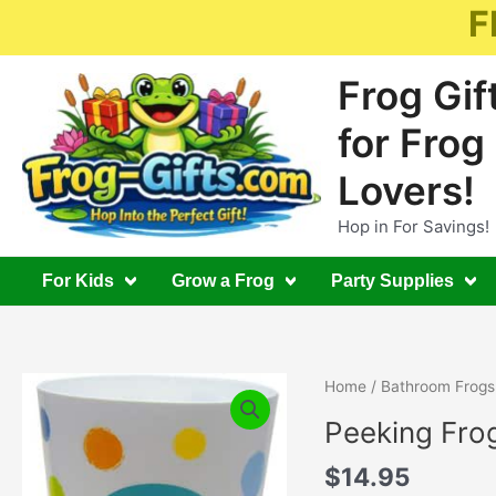
Skip
F
to
content
Frog Gif
for Frog
Lovers!
Hop in For Savings!
For Kids
Grow a Frog
Party Supplies
Home
/
Bathroom Frogs
Peeking Fro
$
14.95