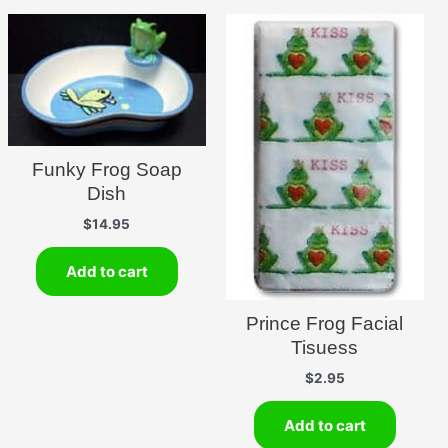
Funky Frog Soap
Dish
$
14.95
Add to cart
Prince Frog Facial
Tisuess
$
2.95
Add to cart