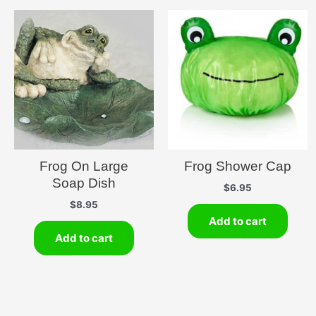
Frog On Large
Frog Shower Cap
Soap Dish
$
6.95
$
8.95
Add to cart
Add to cart