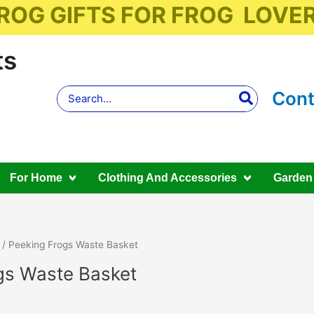
ROG GIFTS FOR FROG LOVE
ts
Search
Cont
for:
For Home
Clothing And Accessories
Garden
/ Peeking Frogs Waste Basket
gs Waste Basket