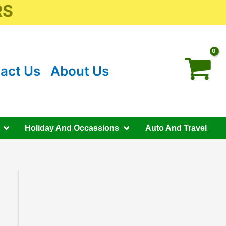
RS
act Us
About Us
Holiday And Occassions
Auto And Travel