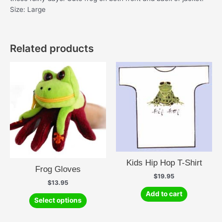
Size: Large
Related products
Kids Hip Hop T-Shirt
Frog Gloves
$
19.95
$
13.95
Add to cart
This
Select options
product
has