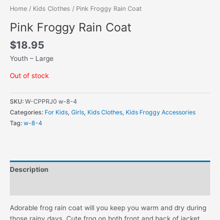
Home
/
Kids Clothes
/ Pink Froggy Rain Coat
Pink Froggy Rain Coat
$
18.95
Youth – Large
Out of stock
SKU:
W-CPPRJ0 w-8-4
Categories:
For Kids
,
Girls
,
Kids Clothes
,
Kids Froggy Accessories
Tag:
w-8-4
Description
Additional information
Adorable frog rain coat will you keep you warm and dry during
those rainy days. Cute frog on both front and back of jacket.