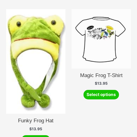
multiple
variants.
The
options
may
be
chosen
on
the
product
page
Magic Frog T-Shirt
$
13.95
This
Select options
product
has
multiple
variants.
Funky Frog Hat
The
$
13.95
options