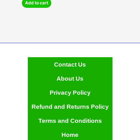
may
Add to cart
be
chosen
on
the
product
page
Contact Us
About Us
Privacy Policy
Refund and Returns Policy
Terms and Conditions
Home