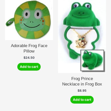
variants.
The
options
may
be
chosen
on
the
product
Adorable Frog Face
page
Pillow
$
24.50
Add to cart
Frog Prince
Necklace in Frog Box
$
8.95
Add to cart