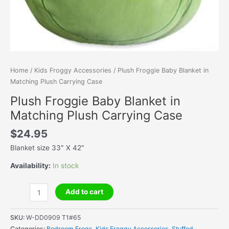
Home
/
Kids Froggy Accessories
/ Plush Froggie Baby Blanket in
Matching Plush Carrying Case
Plush Froggie Baby Blanket in
Matching Plush Carrying Case
$
24.95
Blanket size 33″ X 42″
Availability:
In stock
Plush
Add to cart
Froggie
Baby
SKU:
W-DD0909 T1#65
Blanket
Categories:
Bedroom Frogs
,
Kids Froggy Accessories
,
Stuffed