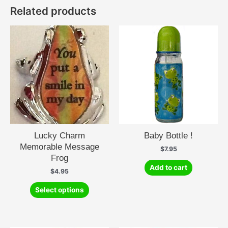
Related products
Lucky Charm
Baby Bottle !
Memorable Message
$
7.95
Frog
Add to cart
$
4.95
This
Select options
product
has
multiple