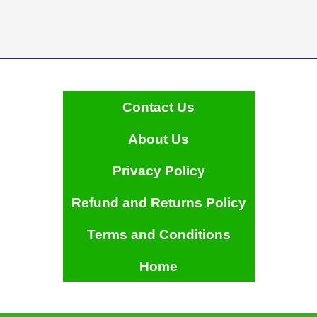
Contact Us
About Us
Privacy Policy
Refund and Returns Policy
Terms and Conditions
Home