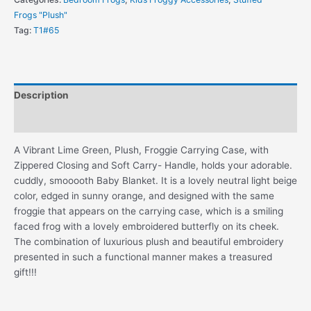
in
Frogs "Plush"
Matching
Tag:
T1#65
Plush
Carrying
Case
quantity
Description
Additional information
A Vibrant Lime Green, Plush, Froggie Carrying Case, with
Zippered Closing and Soft Carry- Handle, holds your adorable.
cuddly, smooooth Baby Blanket. It is a lovely neutral light beige
color, edged in sunny orange, and designed with the same
froggie that appears on the carrying case, which is a smiling
faced frog with a lovely embroidered butterfly on its cheek.
The combination of luxurious plush and beautiful embroidery
presented in such a functional manner makes a treasured
gift!!!