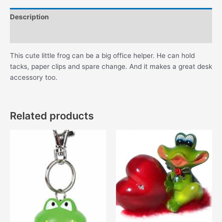
Description
Additional information
This cute little frog can be a big office helper. He can hold
tacks, paper clips and spare change. And it makes a great desk
accessory too.
Related products