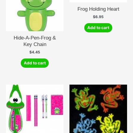
Frog Holding Heart
$
6.95
Add to cart
Hide-A-Pen-Frog &
Key Chain
$
4.45
Add to cart