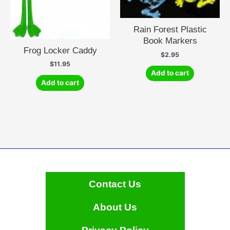
Rain Forest Plastic
Book Markers
Frog Locker Caddy
$
2.95
$
11.95
Add to cart
Add to cart
Contact Us
About Us