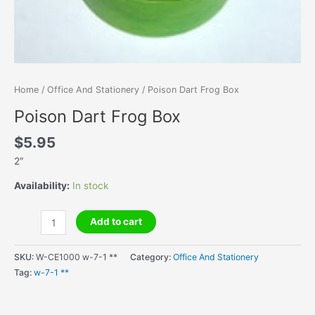
Home
/
Office And Stationery
/ Poison Dart Frog Box
Poison Dart Frog Box
$
5.95
2″
Availability:
In stock
Poison
Add to cart
Dart
Frog
SKU:
W-CE1000 w-7-1 **
Category:
Office And Stationery
Box
Tag:
w-7-1 **
quantity