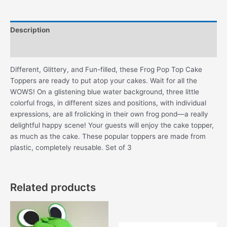
quantity
Description
Additional information
Different, Glittery, and Fun-filled, these Frog Pop Top Cake
Toppers are ready to put atop your cakes. Wait for all the
WOWS! On a glistening blue water background, three little
colorful frogs, in different sizes and positions, with individual
expressions, are all frolicking in their own frog pond—a really
delightful happy scene! Your guests will enjoy the cake topper,
as much as the cake. These popular toppers are made from
plastic, completely reusable. Set of 3
Related products