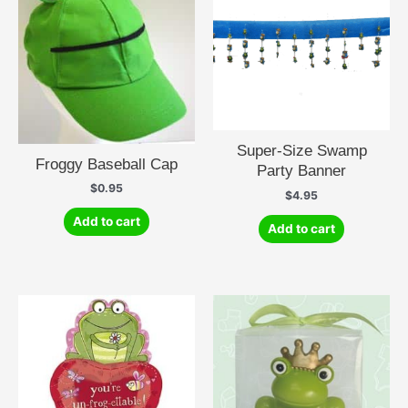
Super-Size Swamp
Froggy Baseball Cap
Party Banner
$
0.95
$
4.95
Add to cart
Add to cart