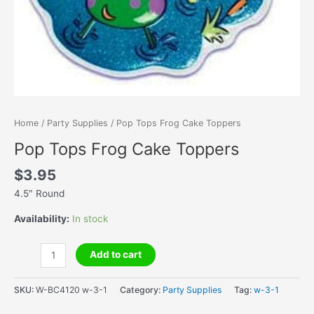
Home
/
Party Supplies
/ Pop Tops Frog Cake Toppers
Pop Tops Frog Cake Toppers
$
3.95
4.5″ Round
Availability:
In stock
Pop
Add to cart
Tops
Frog
SKU:
W-BC4120 w-3-1
Category:
Party Supplies
Tag:
w-3-1
Cake
Toppers