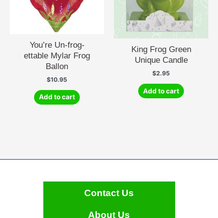
You’re Un-frog-
King Frog Green
ettable Mylar Frog
Unique Candle
Ballon
$
2.95
$
10.95
Add to cart
Add to cart
Contact Us
About Us