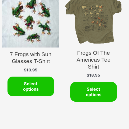
Frogs Of The
7 Frogs with Sun
Americas Tee
Glasses T-Shirt
Shirt
$
10.95
$
18.95
This
This
Select
product
Select
options
produ
duct
has
options
has
multiple
multip
iple
variants.
varian
ants.
The
The
options
optio
ons
may