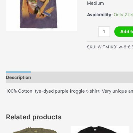
Medium
Availability:
Only 2 le
Red
Add t
Eyed
Tree
SKU:
W-TM1K01 w-8-6 S
Frog
T-
Shirt
quantity
Description
Additional information
100% Cotton, tye-dyed purple froggie t-shirt. Very unique a
Related products