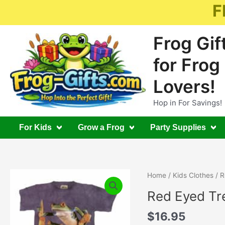
Skip
F
to
content
Frog Gif
for Frog
Lovers!
Hop in For Savings!
For Kids
Grow a Frog
Party Supplies
Home
/
Kids Clothes
/ R
Red Eyed Tre
$
16.95