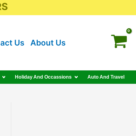
RS
act Us
About Us
Holiday And Occassions
Auto And Travel