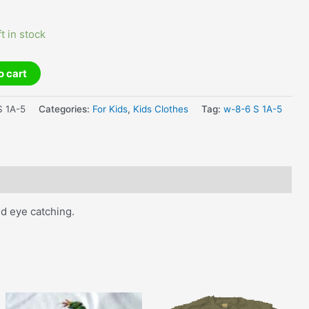
ft in stock
o cart
 1A-5
Categories:
For Kids
,
Kids Clothes
Tag:
w-8-6 S 1A-5
nd eye catching.