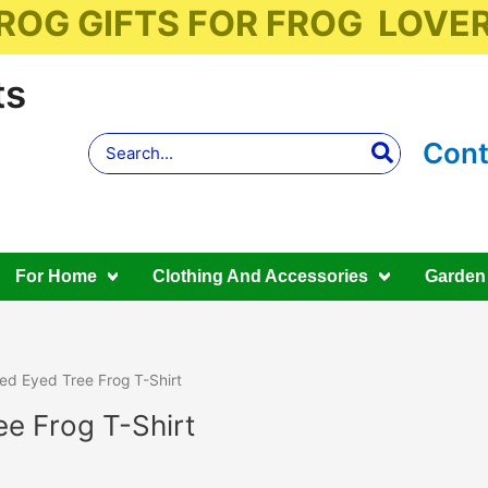
ROG GIFTS FOR FROG LOVE
ts
Search
Cont
for:
For Home
Clothing And Accessories
Garden
ed Eyed Tree Frog T-Shirt
e Frog T-Shirt