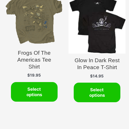
Frogs Of The
Americas Tee
Glow In Dark Rest
Shirt
In Peace T-Shirt
$
19.95
$
14.95
This
This
Select
Select
product
pro
options
options
has
has
multiple
mult
variants.
vari
The
The
options
opti