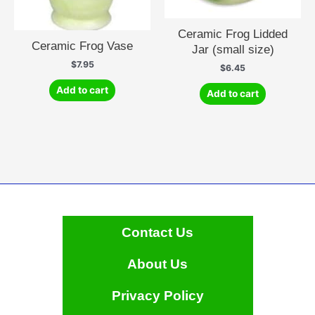
Ceramic Frog Lidded
Ceramic Frog Vase
Jar (small size)
$
7.95
$
6.45
Add to cart
Add to cart
Contact Us
About Us
Privacy Policy