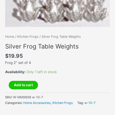
Home
/
Kitchen Frogs
/ Silver Frog Table Weights
Silver Frog Table Weights
$
19.95
Frog 2″ set of 4
Availability:
Only 1 left in stock
Silver
Add to cart
Frog
Table
SKU:
W-MM9898 w-10-7
Weights
Categories:
Home Accessories
,
Kitchen Frogs
Tag:
w-10-7
quantity