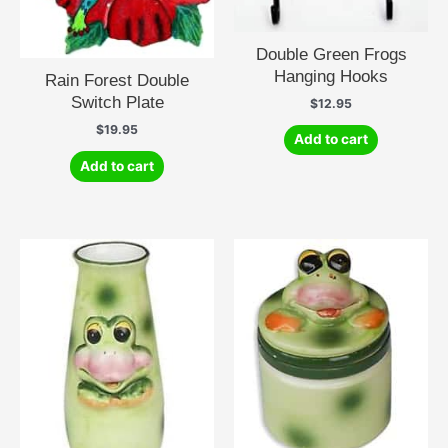
Double Green Frogs
Hanging Hooks
Rain Forest Double
Switch Plate
$
12.95
$
19.95
Add to cart
Add to cart