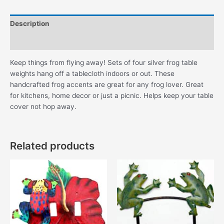
Description
Additional information
Keep things from flying away! Sets of four silver frog table
weights hang off a tablecloth indoors or out. These
handcrafted frog accents are great for any frog lover. Great
for kitchens, home decor or just a picnic. Helps keep your table
cover not hop away.
Related products