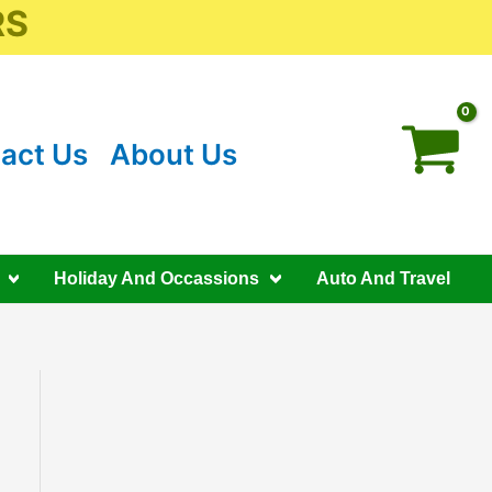
RS
act Us
About Us
Holiday And Occassions
Auto And Travel