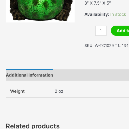
8″ X 7.5″ X 5″
Availability:
In stock
Small
Add t
Big
Belly
SKU:
W-TC1029 T1#134
Frog
Lamp
quantity
Additional information
Weight
2 oz
Related products