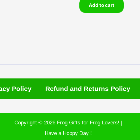
Add to cart
acy Policy
Refund and Returns Policy
Copyright © 2026 Frog Gifts for Frog Lovers! |
Have a Hoppy Day !