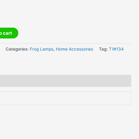
o cart
Categories:
Frog Lamps
,
Home Accessories
Tag:
T1#134