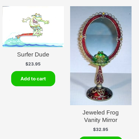
Surfer Dude
$
23.95
Add to cart
Jeweled Frog
Vanity Mirror
$
32.95