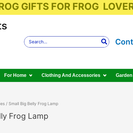
ROG GIFTS FOR FROG LOVE
ts
Search
Cont
for:
For Home
Clothing And Accessories
Garden
ies
/ Small Big Belly Frog Lamp
lly Frog Lamp