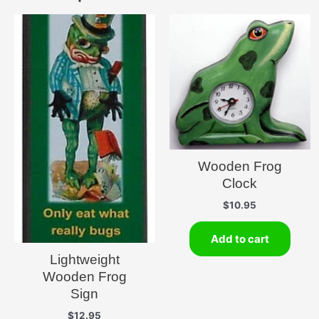
Wooden Frog
Clock
$
10.95
Add to cart
Lightweight
Wooden Frog
Sign
$
12.95