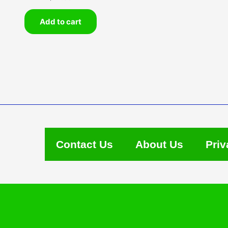
Add to cart
Contact Us
About Us
Priv