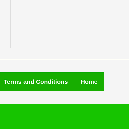
Terms and Conditions
Home