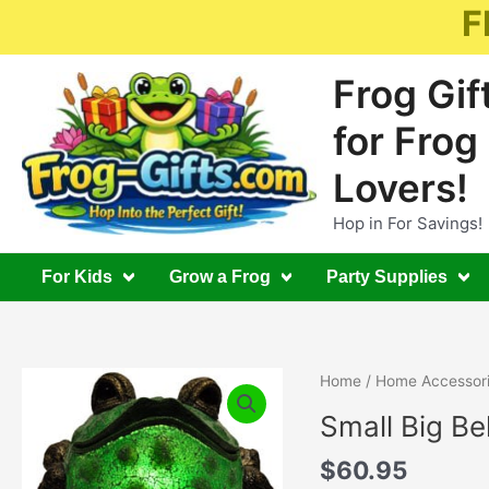
Skip
F
to
content
Frog Gif
for Frog
Lovers!
Hop in For Savings!
For Kids
Grow a Frog
Party Supplies
Home
/
Home Accessor
Small Big Be
$
60.95