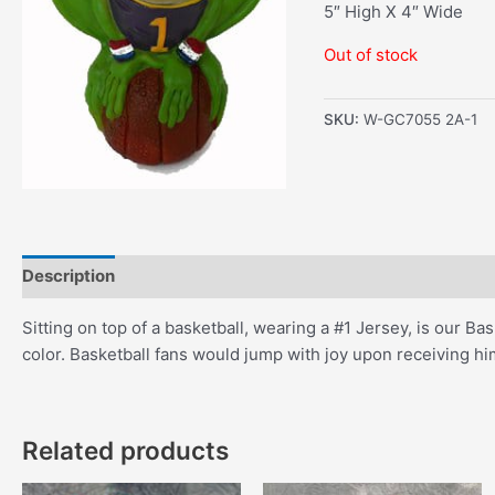
5″ High X 4″ Wide
Out of stock
SKU:
W-GC7055 2A-1
Description
Additional information
Sitting on top of a basketball, wearing a #1 Jersey, is our Ba
color. Basketball fans would jump with joy upon receiving him
Related products