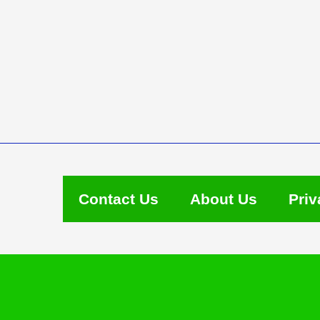
Contact Us
About Us
Priv