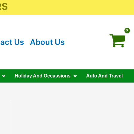
RS
act Us
About Us
Holiday And Occassions
Auto And Travel