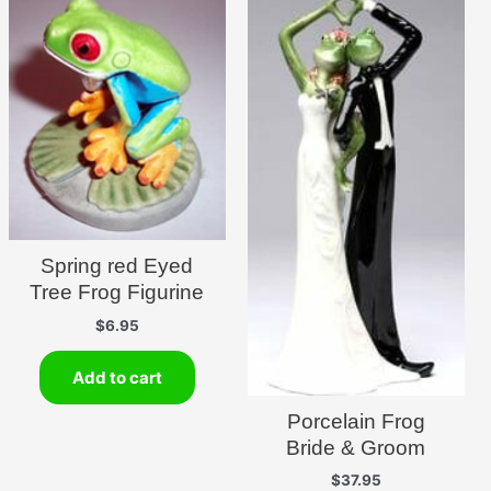
Spring red Eyed
Tree Frog Figurine
$
6.95
Add to cart
Porcelain Frog
Bride & Groom
$
37.95