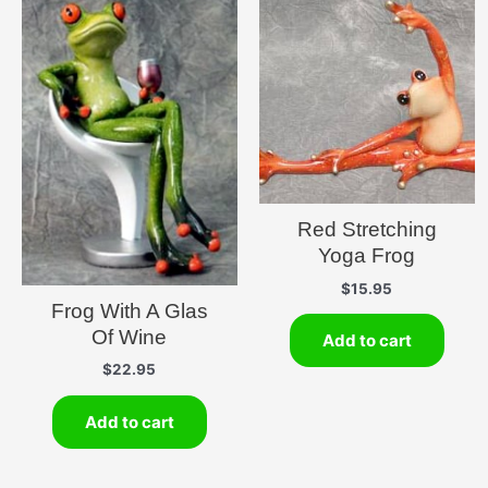
Red Stretching
Yoga Frog
$
15.95
Frog With A Glas
Of Wine
Add to cart
$
22.95
Add to cart