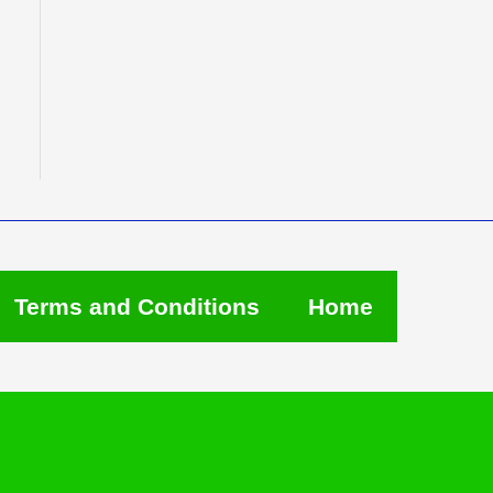
Terms and Conditions
Home