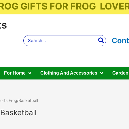
ROG GIFTS FOR FROG LOVE
ts
Search
Cont
for:
For Home
Clothing And Accessories
Garden
orts Frog/Basketball
Basketball