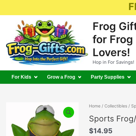
Skip
F
to
content
Frog Gif
for Frog
Lovers!
Hop in For Savings!
For Kids
Grow a Frog
Party Supplies
Home
/
Collectibles
/ Sp
Sports Frog/
$
14.95