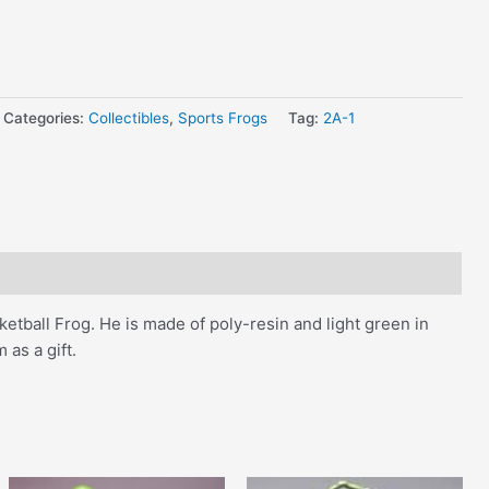
Categories:
Collectibles
,
Sports Frogs
Tag:
2A-1
sketball Frog. He is made of poly-resin and light green in
 as a gift.