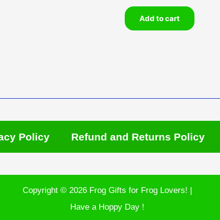
Add to cart
acy Policy
Refund and Returns Policy
Copyright © 2026 Frog Gifts for Frog Lovers! |
Have a Hoppy Day !