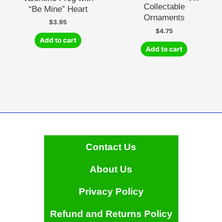
Collectable
“Be Mine” Heart
Ornaments
$
3.95
$
4.75
Add to cart
Add to cart
Contact Us
About Us
Privacy Policy
Refund and Returns Policy