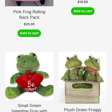
$
19.95
Add to cart
Pink Frog Rolling
Back Pack
$
25.95
Add to cart
Small Green
Plush Green Froggy
Valentine Frog with