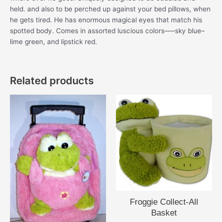
held. and also to be perched up against your bed pillows, when
he gets tired. He has enormous magical eyes that match his
spotted body. Comes in assorted luscious colors—–sky blue–
lime green, and lipstick red.
Related products
Froggie Collect-All
Basket