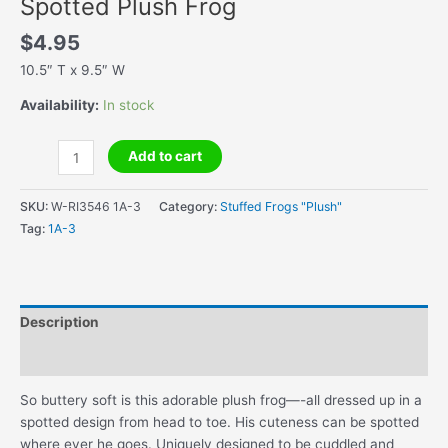
Spotted Plush Frog
$
4.95
10.5″ T x 9.5″ W
Availability:
In stock
Spotted
Add to cart
Plush
Frog
SKU:
W-RI3546 1A-3
Category:
Stuffed Frogs "Plush"
quantity
Tag:
1A-3
Description
Additional information
So buttery soft is this adorable plush frog—-all dressed up in a
spotted design from head to toe. His cuteness can be spotted
where ever he goes. Uniquely designed to be cuddled and