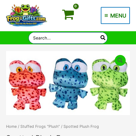
Skip
to
MENU
content
Main
Menu
Search
for:
Home
/
Stuffed Frogs "Plush"
/ Spotted Plush Frog