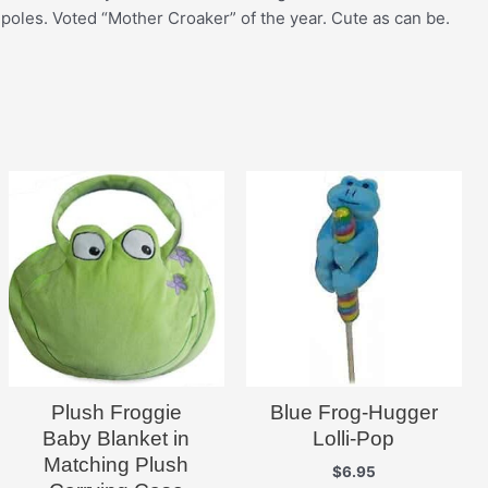
adpoles. Voted “Mother Croaker” of the year. Cute as can be.
Plush Froggie
Blue Frog-Hugger
Baby Blanket in
Lolli-Pop
Matching Plush
$
6.95