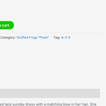
o cart
Category:
Stuffed Frogs "Plush"
Tag:
w-2-5
red lace sunday dress with a matching bow in her hair. She