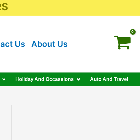
RS
act Us
About Us
Holiday And Occassions
Auto And Travel