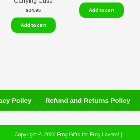
Carrying Case
Add to cart
$
24.95
Add to cart
acy Policy
Refund and Returns Policy
Copyright © 2026 Frog Gifts for Frog Lovers! |