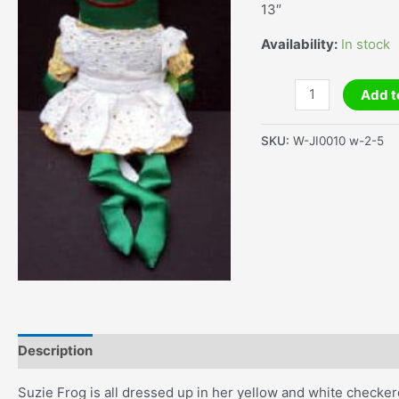
13″
Availability:
In stock
Suzie
Add t
Frog
quantity
SKU:
W-JI0010 w-2-5
Description
Additional information
Suzie Frog is all dressed up in her yellow and white checke