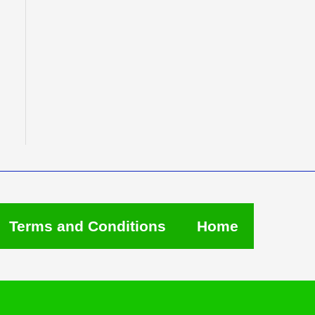
Terms and Conditions
Home