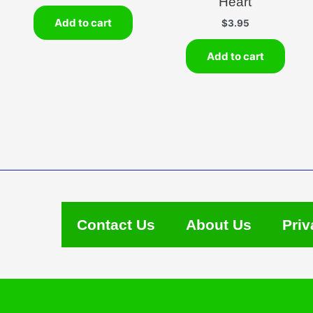
Heart
Add to cart
$
3.95
Add to cart
Contact Us
About Us
Priv