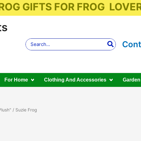
ROG GIFTS FOR FROG LOVE
ts
Search
Cont
for:
For Home
Clothing And Accessories
Garden
Plush"
/ Suzie Frog