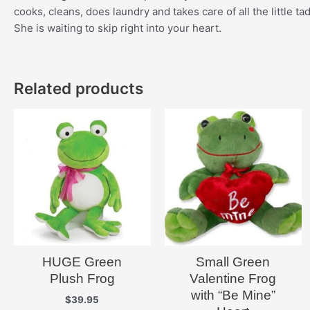
cooks, cleans, does laundry and takes care of all the little t
She is waiting to skip right into your heart.
Related products
HUGE Green
Small Green
Plush Frog
Valentine Frog
with “Be Mine”
$
39.95