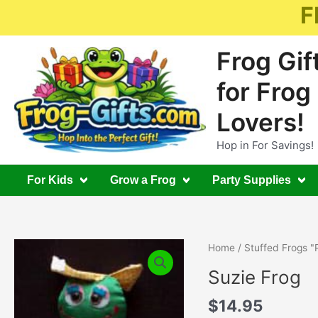
Skip
F
to
content
Frog Gif
for Frog
Lovers!
Hop in For Savings!
For Kids
Grow a Frog
Party Supplies
Home
/
Stuffed Frogs "
Suzie Frog
$
14.95