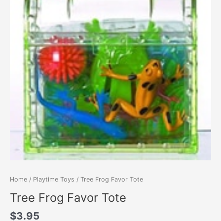
Home
/
Playtime Toys
/ Tree Frog Favor Tote
Tree Frog Favor Tote
$
3.95