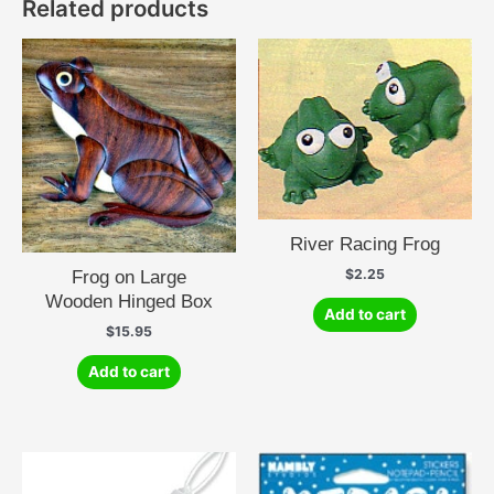
Related products
River Racing Frog
$
2.25
Frog on Large
Wooden Hinged Box
Add to cart
$
15.95
Add to cart