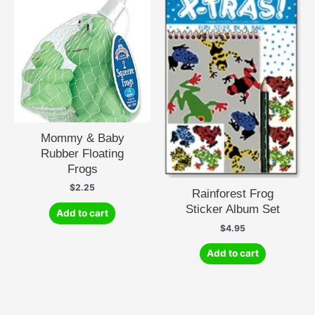
Mommy & Baby
Rubber Floating
Frogs
$
2.25
Rainforest Frog
Sticker Album Set
Add to cart
$
4.95
Add to cart