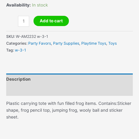
Availability:
In stock
Tree
Add to cart
Frog
Favor
SKU:
W-AM2232 w-3-1
Tote
Categories:
Party Favors
,
Party Supplies
,
Playtime Toys
,
Toys
quantity
Tag:
w-3-1
Description
Additional information
Plastic carrying tote with fun filled frog items. Contains:Sticker
shape, frog pencil top, jumping frog, wooly ball and sticker
sheet.