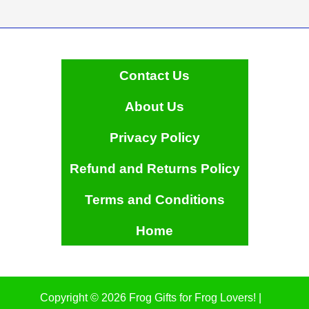
Contact Us
About Us
Privacy Policy
Refund and Returns Policy
Terms and Conditions
Home
Copyright © 2026 Frog Gifts for Frog Lovers! |