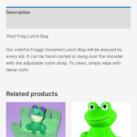
Description
Additional information
Vinyl Frog Lunch Bag
Our colorful Froggy Insulated Lunch Bag will be enjoyed by
every kid. It can be hand-carried or slung over the shoulder
with the adjustable nylon strap. To clean, simply wipe with
damp cloth.
Related products