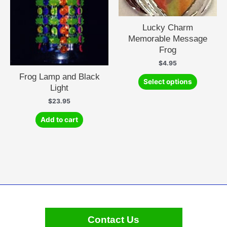
Lucky Charm
Memorable Message
Frog
$
4.95
Frog Lamp and Black
This
Select options
Light
product
has
$
23.95
multiple
Add to cart
variants.
The
options
may
be
chosen
on
the
product
Contact Us
page