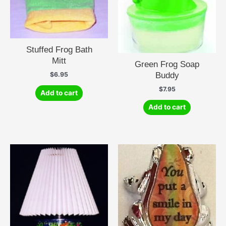
Stuffed Frog Bath
Mitt
Green Frog Soap
Buddy
$
6.95
$
7.95
Add to cart
Add to cart