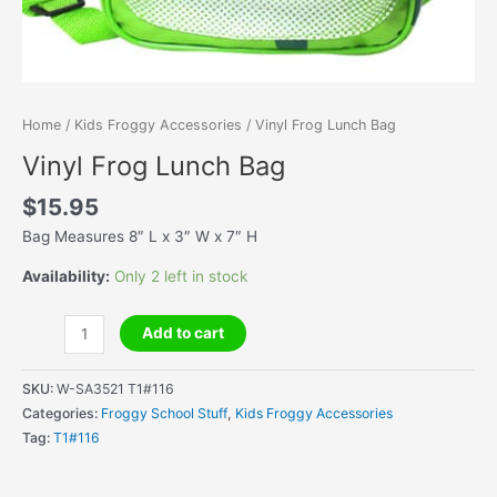
Home
/
Kids Froggy Accessories
/ Vinyl Frog Lunch Bag
Vinyl Frog Lunch Bag
$
15.95
Bag Measures 8″ L x 3″ W x 7″ H
Availability:
Only 2 left in stock
Vinyl
Add to cart
Frog
Lunch
SKU:
W-SA3521 T1#116
Bag
Categories:
Froggy School Stuff
,
Kids Froggy Accessories
quantity
Tag:
T1#116