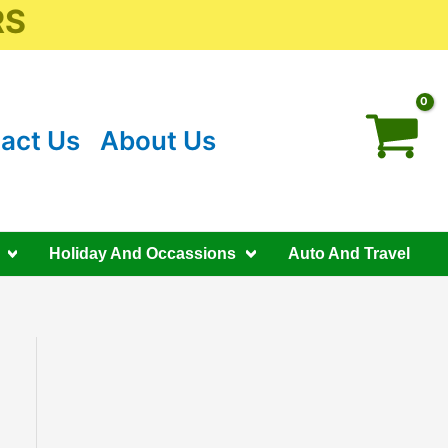
RS
act Us
About Us
Holiday And Occassions
Auto And Travel