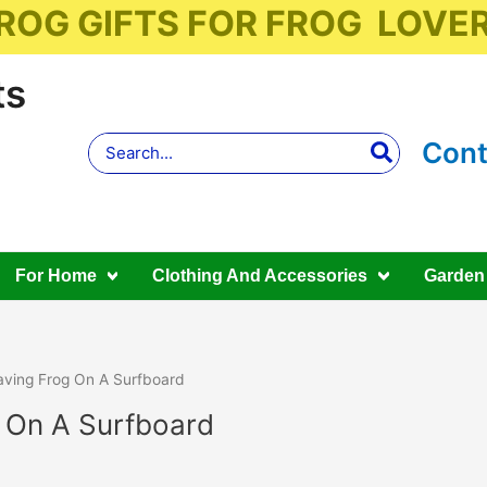
ROG GIFTS FOR FROG LOVE
ts
Search
Cont
for:
For Home
Clothing And Accessories
Garden
ving Frog On A Surfboard
 On A Surfboard