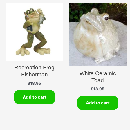
Recreation Frog
White Ceramic
Fisherman
Toad
$
18.95
$
18.95
Add to cart
Add to cart