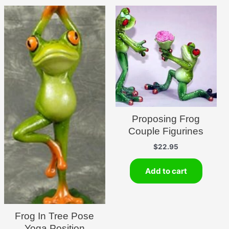
Proposing Frog
Couple Figurines
$
22.95
Add to cart
Frog In Tree Pose
Yoga Position