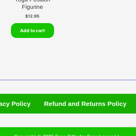
Figurine
$
12.95
Add to cart
acy Policy
Refund and Returns Policy