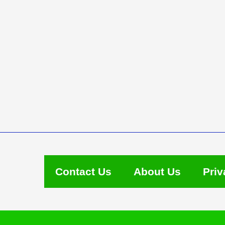
Contact Us
About Us
Priv