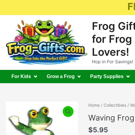
Skip
F
to
content
Frog Gif
for Frog
Lovers!
Hop in For Savings!
For Kids
Grow a Frog
Party Supplies
Home
/
Collectibles
/ Wa
Waving Frog
$
5.95