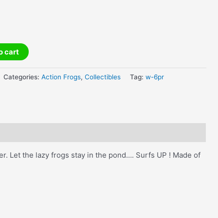
o cart
Categories:
Action Frogs
,
Collectibles
Tag:
w-6pr
r. Let the lazy frogs stay in the pond…. Surfs UP ! Made of