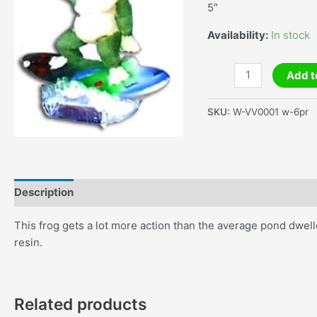
5″
Availability:
In stock
Waving
Add t
Frog
On
SKU:
W-VV0001 w-6pr
A
Surfboard
quantity
Description
Additional information
This frog gets a lot more action than the average pond dwelle
resin.
Related products