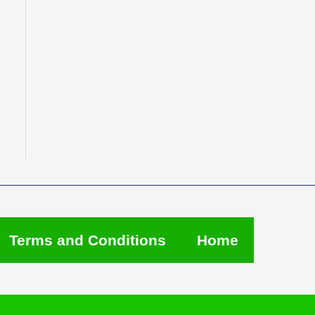
Terms and Conditions
Home