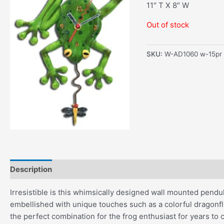
11″ T X 8″ W
Out of stock
SKU:
W-AD1060 w-15pr
Description
Additional information
Irresistible is this whimsically designed wall mounted pendulu
embellished with unique touches such as a colorful dragonfly
the perfect combination for the frog enthusiast for years to 