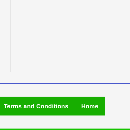
Terms and Conditions
Home