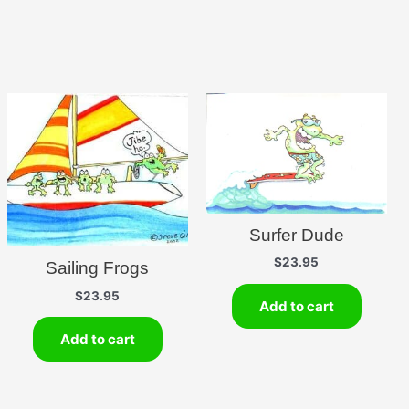
Surfer Dude
$
23.95
Sailing Frogs
$
23.95
Add to cart
Add to cart