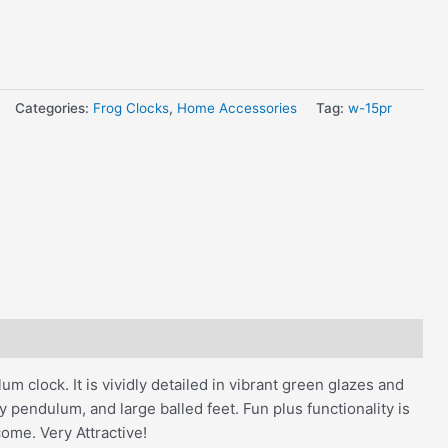
Categories:
Frog Clocks
,
Home Accessories
Tag:
w-15pr
m clock. It is vividly detailed in vibrant green glazes and
 pendulum, and large balled feet. Fun plus functionality is
come. Very Attractive!