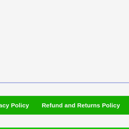
acy Policy
Refund and Returns Policy