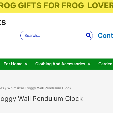
ROG GIFTS FOR FROG LOVE
ts
Search
Cont
for:
For Home
Clothing And Accessories
Garden
ies
/ Whimsical Froggy Wall Pendulum Clock
roggy Wall Pendulum Clock