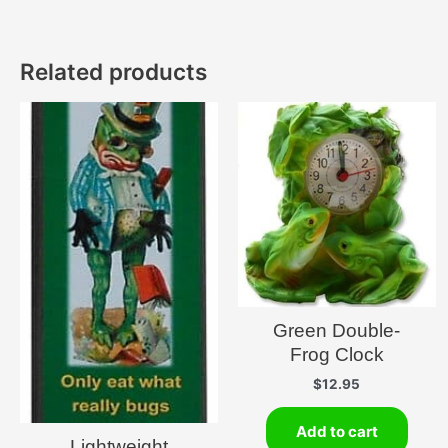
Related products
Green Double-
Frog Clock
$
12.95
Add to cart
Lightweight