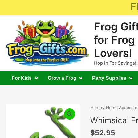
Skip
F
to
content
Frog Gif
for Frog
Lovers!
Hop in For Savings!
For Kids
Grow a Frog
Party Supplies
Home
/
Home Accessor
Whimsical F
$
52.95