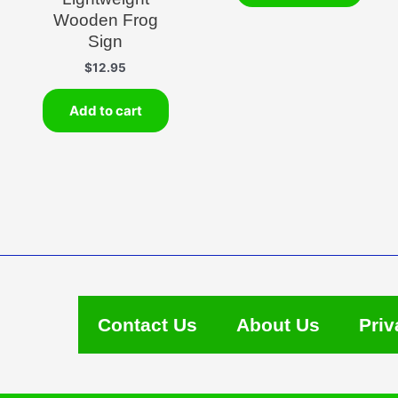
Wooden Frog
Sign
$
12.95
Add to cart
Contact Us
About Us
Priv