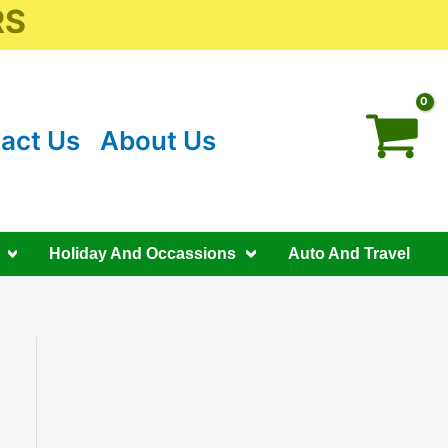
RS
act Us
About Us
Holiday And Occassions
Auto And Travel