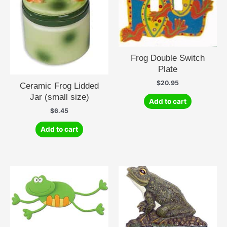
Frog Double Switch
Plate
$
20.95
Ceramic Frog Lidded
Jar (small size)
Add to cart
$
6.45
Add to cart