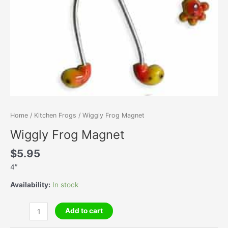
Home
/
Kitchen Frogs
/ Wiggly Frog Magnet
Wiggly Frog Magnet
$
5.95
4″
Availability:
In stock
Wiggly
Add to cart
Frog