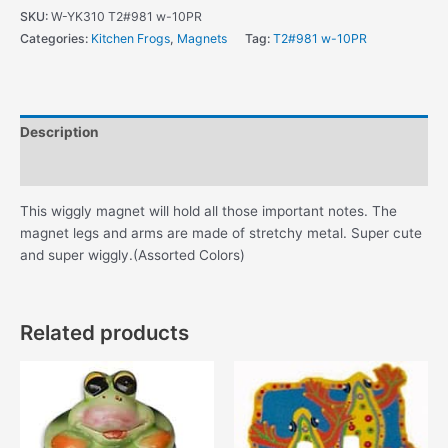
Magnet
SKU:
W-YK310 T2#981 w-10PR
quantity
Categories:
Kitchen Frogs
,
Magnets
Tag:
T2#981 w-10PR
Description
Additional information
This wiggly magnet will hold all those important notes. The
magnet legs and arms are made of stretchy metal. Super cute
and super wiggly.(Assorted Colors)
Related products