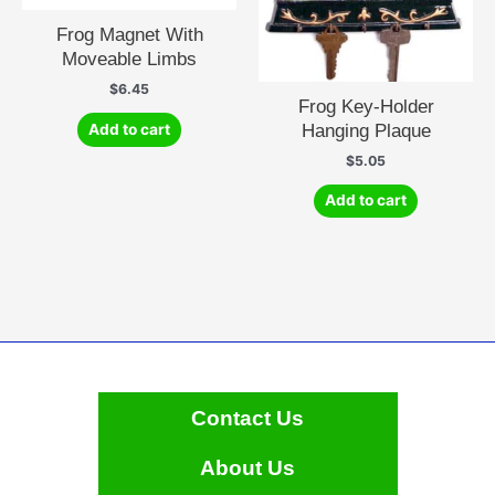
Frog Magnet With
Moveable Limbs
$
6.45
Frog Key-Holder
Hanging Plaque
Add to cart
$
5.05
Add to cart
Contact Us
About Us