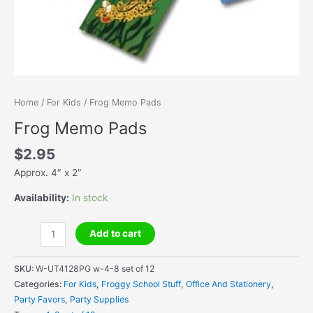
Home
/
For Kids
/ Frog Memo Pads
Frog Memo Pads
$
2.95
Approx. 4″ x 2″
Availability:
In stock
Frog
Add to cart
Memo
Pads
SKU:
W-UT4128PG w-4-8 set of 12
quantity
Categories:
For Kids
,
Froggy School Stuff
,
Office And Stationery
,
Party Favors
,
Party Supplies