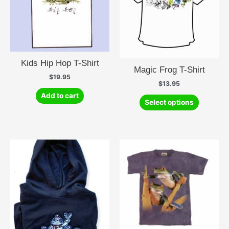
Kids Hip Hop T-Shirt
Magic Frog T-Shirt
$
19.95
$
13.95
Add to cart
This
Select options
product
has
multiple
variants.
The
options
may
be
chosen
on
the