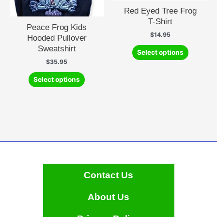
product
Red Eyed Tree Frog
page
T-Shirt
Peace Frog Kids
$
14.95
Hooded Pullover
This
Sweatshirt
Select options
product
$
35.95
has
This
multiple
Select options
product
variants.
has
The
multiple
options
variants.
may
The
be
options
chosen
may
on
be
the
chosen
Contact Us
product
on
page
the
About Us
product
page