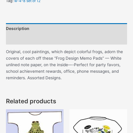
Tag:
w-4-8 set of 12
Description
Additional information
Original, cool paintings, which depict colorful frogs, adorn the
covers of each off these “Frog Design Memo Pads” — White
unlined note paper, on the inside—-Perfect for party favors,
school achievement rewards, office, phone messages, and
reminders. Assorted Designs.
Related products