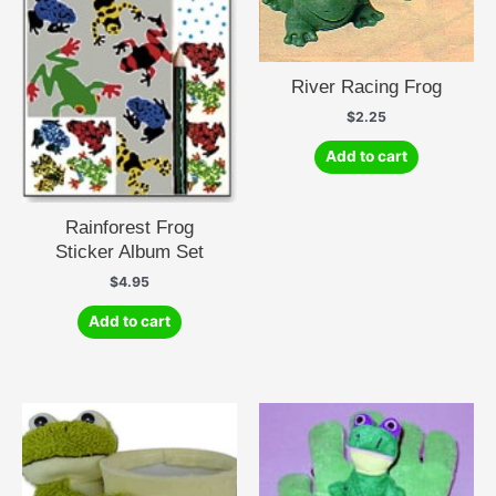
River Racing Frog
$
2.25
Add to cart
Rainforest Frog
Sticker Album Set
$
4.95
Add to cart