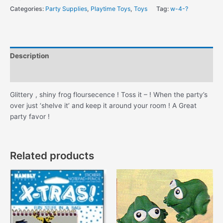
Bag
Categories:
Party Supplies
,
Playtime Toys
,
Toys
Tag:
w-4-?
!
quantity
Description
Additional information
Glittery , shiny frog floursecence ! Toss it – ! When the party’s
over just ‘shelve it’ and keep it around your room ! A Great
party favor !
Related products