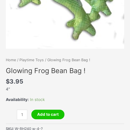
Home
/
Playtime Toys
/ Glowing Frog Bean Bag !
Glowing Frog Bean Bag !
$
3.95
4″
Availability:
In stock
Glowing
Add to cart
Frog
Bean
SKU:
W-RH240 w-4-?