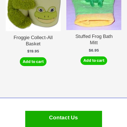
Stuffed Frog Bath
Froggie Collect-All
Mitt
Basket
$
6.95
$
19.95
Add to cart
Add to cart
Contact Us