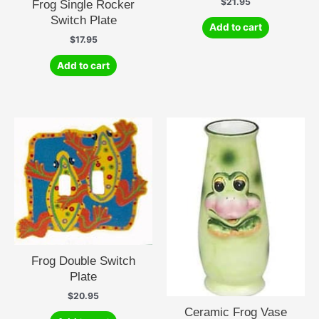
$
21.95
Frog Single Rocker
Switch Plate
Add to cart
$
17.95
Add to cart
Frog Double Switch
Plate
$
20.95
Ceramic Frog Vase