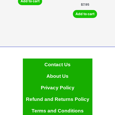
Add to cart
$
7.95
Add to cart
Contact Us
About Us
Privacy Policy
Refund and Returns Policy
Terms and Conditions