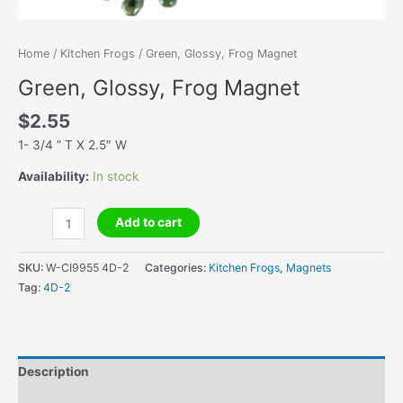
Home
/
Kitchen Frogs
/ Green, Glossy, Frog Magnet
Green, Glossy, Frog Magnet
$
2.55
1- 3/4 ” T X 2.5″ W
Availability:
In stock
Green,
Add to cart
Glossy,
Frog
SKU:
W-CI9955 4D-2
Categories:
Kitchen Frogs
,
Magnets
Magnet
Tag:
4D-2
quantity
Description