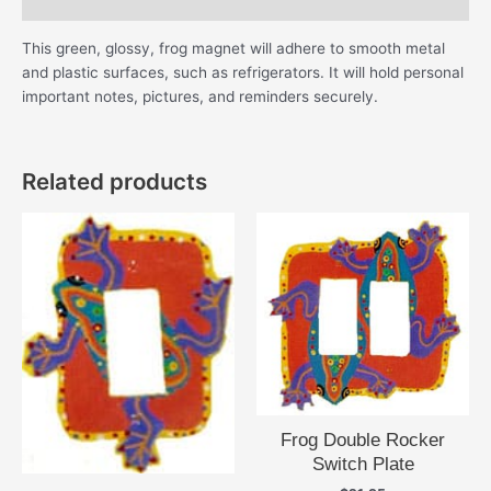
Additional information
This green, glossy, frog magnet will adhere to smooth metal
and plastic surfaces, such as refrigerators. It will hold personal
important notes, pictures, and reminders securely.
Related products
Frog Double Rocker
Switch Plate