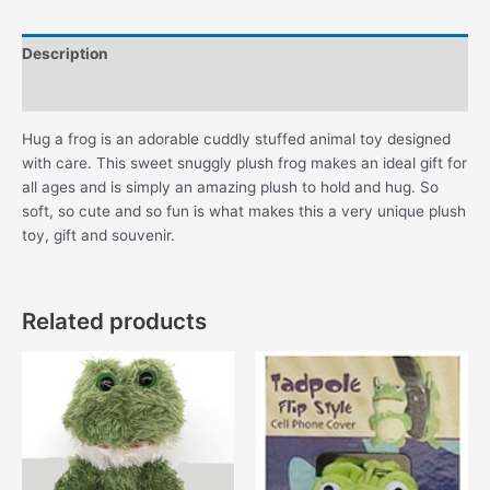
Description
Additional information
Hug a frog is an adorable cuddly stuffed animal toy designed
with care. This sweet snuggly plush frog makes an ideal gift for
all ages and is simply an amazing plush to hold and hug. So
soft, so cute and so fun is what makes this a very unique plush
toy, gift and souvenir.
Related products