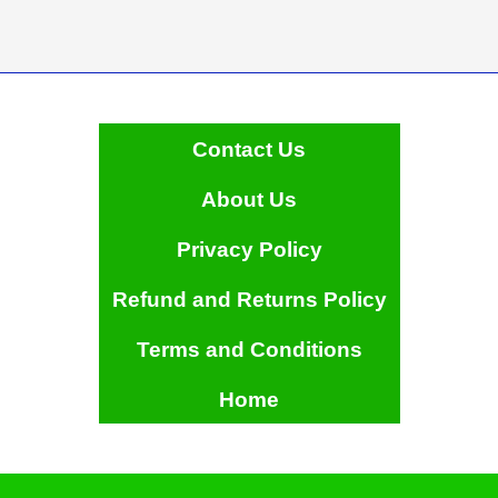
Contact Us
About Us
Privacy Policy
Refund and Returns Policy
Terms and Conditions
Home