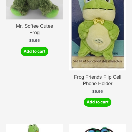
Mr. Softee Cutee
Frog
$
5.95
Add to cart
Frog Friends Flip Cell
Phone Holder
$
5.95
Add to cart