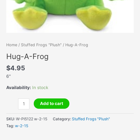
Home
/
Stuffed Frogs "Plush"
/ Hug-A-Frog
Hug-A-Frog
$
4.95
6″
Availability:
In stock
Hug-
Add to cart
A-
Frog
SKU:
W-PI5122 w-2-15
Category:
Stuffed Frogs "Plush"
quantity
Tag:
w-2-15