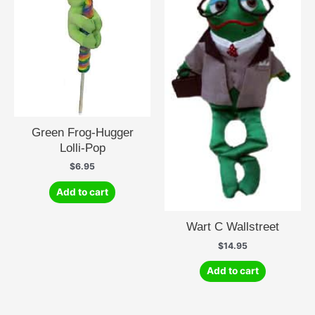
Green Frog-Hugger
Lolli-Pop
$
6.95
Add to cart
Wart C Wallstreet
$
14.95
Add to cart