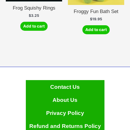
Frog Squishy Rings
Froggy Fun Bath Set
$
3.25
$
19.95
Add to cart
Add to cart
Contact Us
About Us
Privacy Policy
Refund and Returns Policy