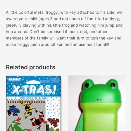
A little colorful metal froggy, with key attached to his side, will
award your child (ages 3 and up) hours o f fun-filled activity,
gleefully playing with his little frog and watching him jump and
hop around. Don’t be surprised if mom, dad, and other
members of the family will want their turn to turn the key and
make froggy jump around! Fun and amusement for all!!
Related products