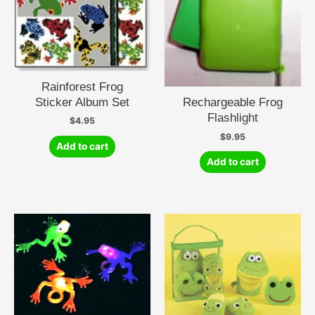
Rainforest Frog
Sticker Album Set
Rechargeable Frog
Flashlight
$
4.95
$
9.95
Add to cart
Add to cart