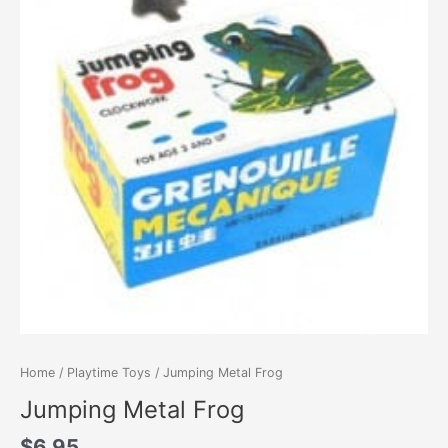
Home
/
Playtime Toys
/ Jumping Metal Frog
Jumping Metal Frog
$
6.95