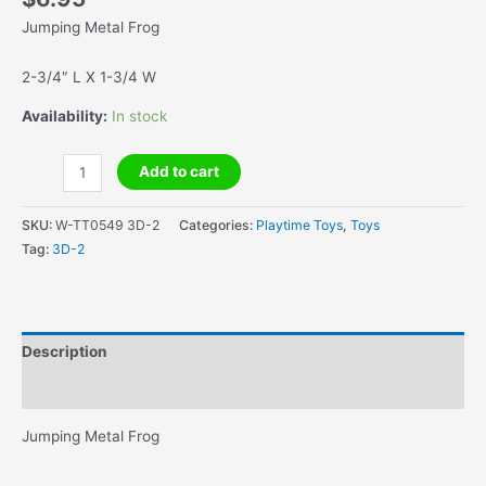
Jumping Metal Frog
2-3/4″ L X 1-3/4 W
Availability:
In stock
Jumping
Add to cart
Metal
Frog
SKU:
W-TT0549 3D-2
Categories:
Playtime Toys
,
Toys
quantity
Tag:
3D-2
Description
Additional information
Jumping Metal Frog