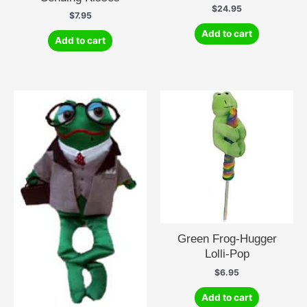
$
24.95
$
7.95
Add to cart
Add to cart
Green Frog-Hugger
Lolli-Pop
$
6.95
Add to cart