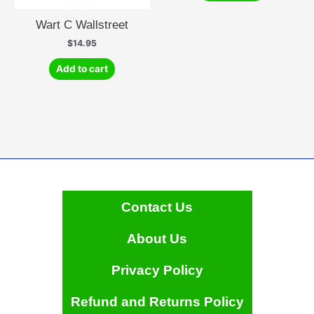
Wart C Wallstreet
$
14.95
Add to cart
Contact Us
About Us
Privacy Policy
Refund and Returns Policy