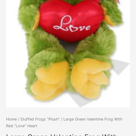
Home
/
Stuffed Frogs "Plush"
/ Large Green Valentine Frog With
Red “Love” Heart