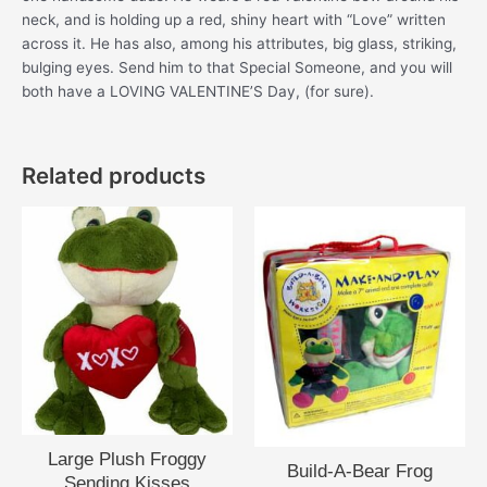
neck, and is holding up a red, shiny heart with “Love” written
across it. He has also, among his attributes, big glass, striking,
bulging eyes. Send him to that Special Someone, and you will
both have a LOVING VALENTINE’S Day, (for sure).
Related products
Large Plush Froggy
Build-A-Bear Frog
Sending Kisses