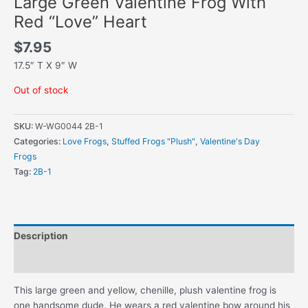
Large Green Valentine Frog With
Red “Love” Heart
$
7.95
17.5″ T X 9″ W
Out of stock
SKU:
W-WG0044 2B-1
Categories:
Love Frogs
,
Stuffed Frogs "Plush"
,
Valentine's Day
Frogs
Tag:
2B-1
Description
Additional information
This large green and yellow, chenille, plush valentine frog is
one handsome dude. He wears a red valentine bow around his