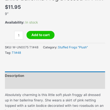
$
11.95
9″
Availability:
In stock
Little
Add to cart
Ballerina
Frog
SKU:
W-UN0075 T1#48
Category:
Stuffed Frogs "Plush"
Dressed
Tag:
T1#48
In
Pink
quantity
Description
Additional information
Absolutely charming is this little soft plush froggy all dressed
up in her ballerina finery. She wears a skirt of pink netting
topped with a satin bodice decorated with two rosebuds on an