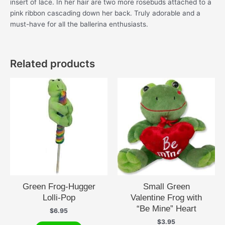
insert of lace. In her hair are two more rosebuds attached to a
pink ribbon cascading down her back. Truly adorable and a
must-have for all the ballerina enthusiasts.
Related products
Green Frog-Hugger
Small Green
Lolli-Pop
Valentine Frog with
“Be Mine” Heart
$
6.95
$
3.95