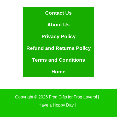
Contact Us
About Us
Privacy Policy
Refund and Returns Policy
Terms and Conditions
Home
Copyright © 2026 Frog Gifts for Frog Lovers! |
Have a Hoppy Day !