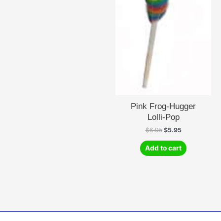
Pink Frog-Hugger
Lolli-Pop
Original
Current
$
6.95
$
5.95
price
price
was:
is:
Add to cart
$6.95.
$5.95.