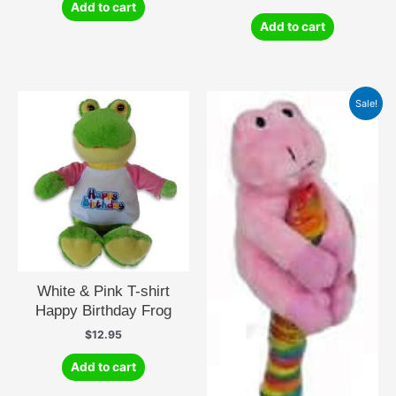
Add to cart
Add to cart
Sale!
White & Pink T-shirt
Happy Birthday Frog
$
12.95
Add to cart