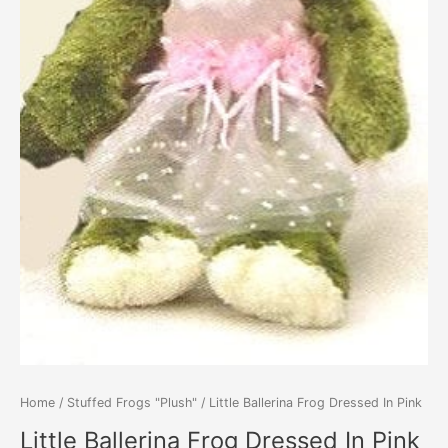
Home
/
Stuffed Frogs "Plush"
/ Little Ballerina Frog Dressed In Pink
Little Ballerina Frog Dressed In Pink