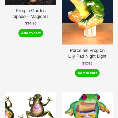
Frog in Garden
Spade – Magical !
$
34.95
Add to cart
Porcelain Frog 0n
Lily Pad Night Light
$
17.95
Add to cart