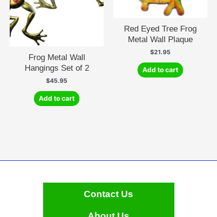
Red Eyed Tree Frog
Metal Wall Plaque
$
21.95
Frog Metal Wall
Hangings Set of 2
Add to cart
$
45.95
Add to cart
Contact Us
About Us