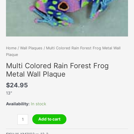
Home
/
Wall Plaques
/ Multi Colored Rain Forest Frog Metal Wall
Plaque
Multi Colored Rain Forest Frog
Metal Wall Plaque
$
24.95
13″
Availability:
In stock
Multi
Add to cart
Colored
Rain