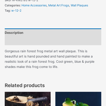
SKU:
W-KM2193 w-12-2
Forest
Categories:
Home Accessories
,
Metal Art Frogs
,
Wall Plaques
Frog
Tag:
w-12-2
Metal
Wall
Plaque
quantity
Description
Additional information
Gorgeous rain forest frog metal art wall plaque. This is
beautiful art is hand pounded and hand painted to make a
realistic look of a rain forest frog. Cool green, blue & purple
shades make this frog come to life.
Related products