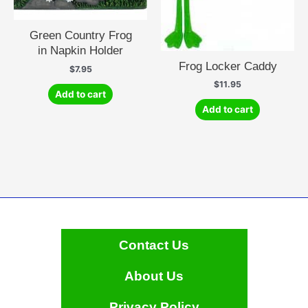
Green Country Frog
in Napkin Holder
Frog Locker Caddy
$
7.95
$
11.95
Add to cart
Add to cart
Contact Us
About Us
Privacy Policy