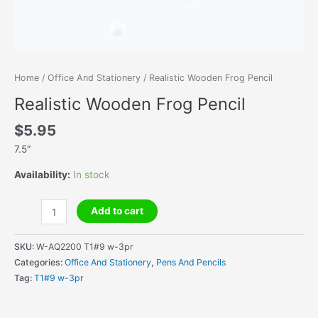
Home
/
Office And Stationery
/ Realistic Wooden Frog Pencil
Realistic Wooden Frog Pencil
$
5.95
7.5″
Availability:
In stock
Realistic
Add to cart
Wooden
Frog
SKU:
W-AQ2200 T1#9 w-3pr
Pencil
Categories:
Office And Stationery
,
Pens And Pencils
quantity
Tag:
T1#9 w-3pr