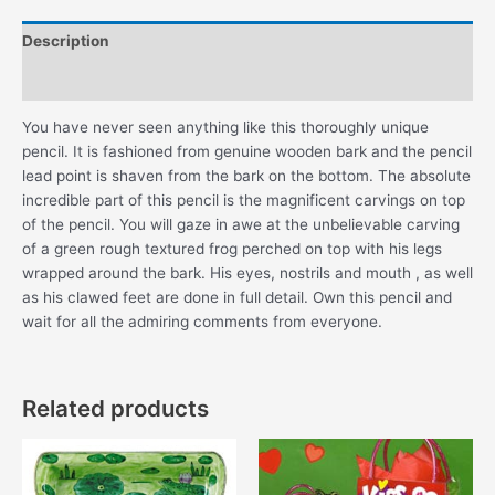
Description
Additional information
You have never seen anything like this thoroughly unique
pencil. It is fashioned from genuine wooden bark and the pencil
lead point is shaven from the bark on the bottom. The absolute
incredible part of this pencil is the magnificent carvings on top
of the pencil. You will gaze in awe at the unbelievable carving
of a green rough textured frog perched on top with his legs
wrapped around the bark. His eyes, nostrils and mouth , as well
as his clawed feet are done in full detail. Own this pencil and
wait for all the admiring comments from everyone.
Related products