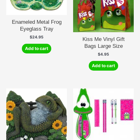
Enameled Metal Frog
Eyeglass Tray
$
24.95
Kiss Me Vinyl Gift
Bags Large Size
Add to cart
$
4.95
Add to cart