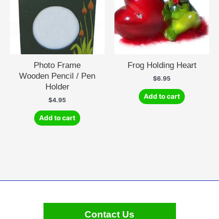
Photo Frame
Frog Holding Heart
Wooden Pencil / Pen
$
6.95
Holder
Add to cart
$
4.95
Add to cart
Contact Us