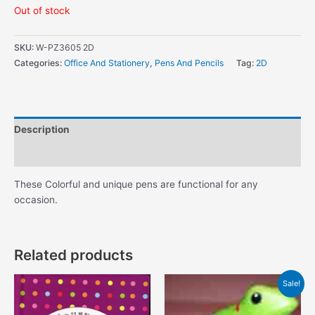
Out of stock
SKU:
W-PZ3605 2D
Categories:
Office And Stationery
,
Pens And Pencils
Tag:
2D
Description
Additional information
These Colorful and unique pens are functional for any
occasion.
Related products
Sale!