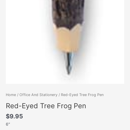
Home
/
Office And Stationery
/ Red-Eyed Tree Frog Pen
Red-Eyed Tree Frog Pen
$
9.95
6″