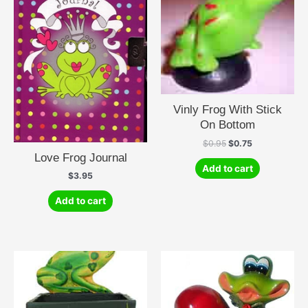
Vinly Frog With Stick
On Bottom
Original
Current
$
0.95
$
0.75
price
price
Love Frog Journal
was:
is:
Add to cart
$0.95.
$0.75.
$
3.95
Add to cart