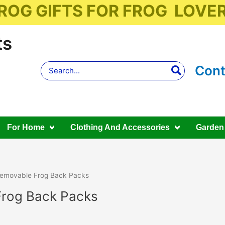
ROG GIFTS FOR FROG LOVE
ts
Search
Cont
for:
For Home
Clothing And Accessories
Garden
emovable Frog Back Packs
rog Back Packs