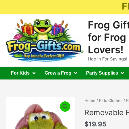
Skip
F
to
content
Frog Gif
for Frog
Lovers!
Hop in For Savings!
For Kids
Grow a Frog
Party Supplies
Home
/
Kids Clothes
/ R
Removable F
$
19.95