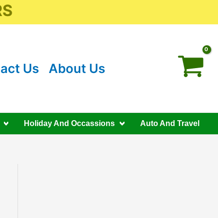
RS
act Us
About Us
Holiday And Occassions
Auto And Travel