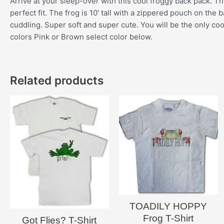
Arrive at your sleep-over with this cool froggy back pack. Thi
perfect fit. The frog is 10′ tall with a zippered pouch on th
cuddling. Super soft and super cute. You will be the only coo
colors Pink or Brown select color below.
Related products
TOADILY HOPPY
Frog T-Shirt
Got Flies? T-Shirt