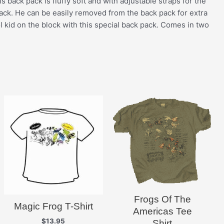
s back pack is fluffy soft and with adjustable straps for the
e back. He can be easily removed from the back pack for extra
l kid on the block with this special back pack. Comes in two
Frogs Of The
Magic Frog T-Shirt
Americas Tee
$
13.95
Shirt