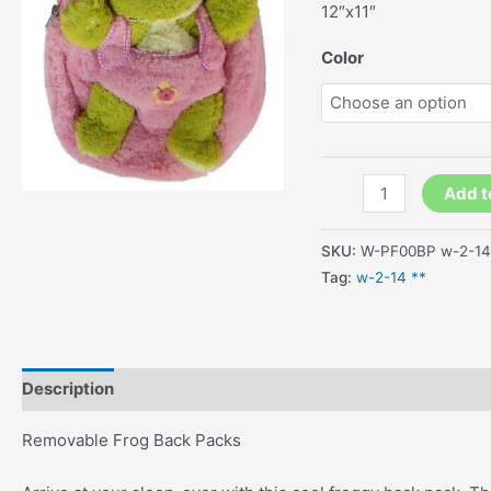
12″x11″
Color
Removable
Add t
Frog
Back
SKU:
W-PF00BP w-2-14
Packs
Tag:
w-2-14 **
quantity
Description
Additional information
Removable Frog Back Packs