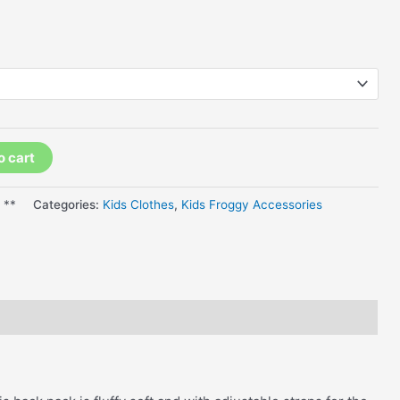
o cart
 **
Categories:
Kids Clothes
,
Kids Froggy Accessories