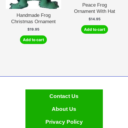
Peace Frog
Ornament With Hat
Handmade Frog
$
14.95
Christmas Ornament
Add to cart
$
19.95
Add to cart
Contact Us
About Us
Privacy Policy