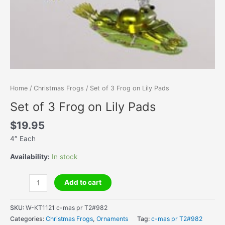
Home
/
Christmas Frogs
/ Set of 3 Frog on Lily Pads
Set of 3 Frog on Lily Pads
$
19.95
4″ Each
Availability:
In stock
Set
Add to cart
of
3
SKU:
W-KT1121 c-mas pr T2#982
Frog
Categories:
Christmas Frogs
,
Ornaments
Tag:
c-mas pr T2#982
on