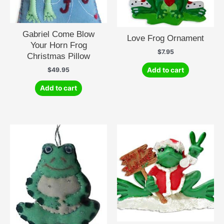
Gabriel Come Blow
Love Frog Ornament
Your Horn Frog
$
7.95
Christmas Pillow
Add to cart
$
49.95
Add to cart