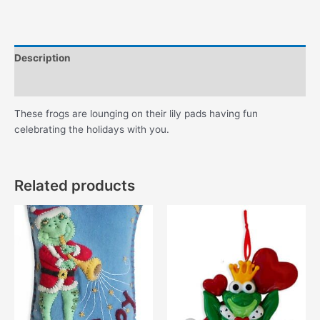
Lily
Pads
quantity
Description
Additional information
These frogs are lounging on their lily pads having fun
celebrating the holidays with you.
Related products