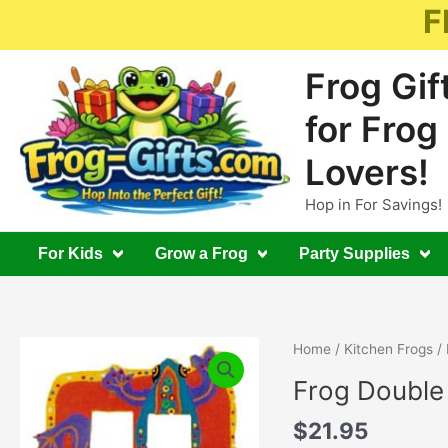
Skip
F
to
content
Frog Gif
for Frog
Lovers!
Hop in For Savings!
For Kids
Grow a Frog
Party Supplies
Home
/
Kitchen Frogs
/ 
Frog Double
$
21.95