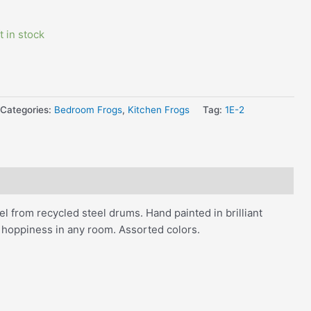
t in stock
Categories:
Bedroom Frogs
,
Kitchen Frogs
Tag:
1E-2
l from recycled steel drums. Hand painted in brilliant
d hoppiness in any room. Assorted colors.