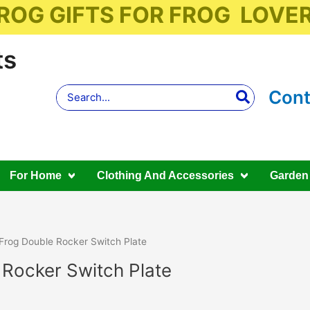
ROG GIFTS FOR FROG LOVE
ts
Search
Cont
for:
For Home
Clothing And Accessories
Garden
Frog Double Rocker Switch Plate
 Rocker Switch Plate