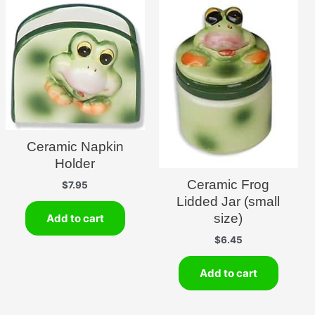
Ceramic Napkin
Holder
Ceramic Frog
$
7.95
Lidded Jar (small
size)
Add to cart
$
6.45
Add to cart