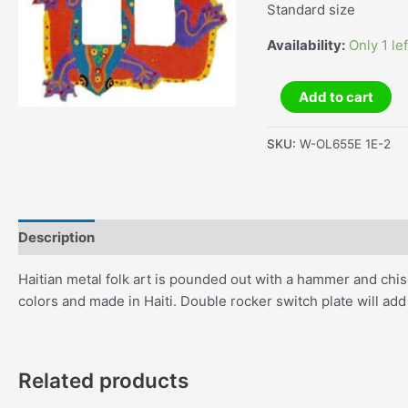
Standard size
Availability:
Only 1 lef
Frog
Add to cart
Double
Rocker
SKU:
W-OL655E 1E-2
Switch
Plate
quantity
Description
Additional information
Haitian metal folk art is pounded out with a hammer and chise
colors and made in Haiti. Double rocker switch plate will ad
Related products