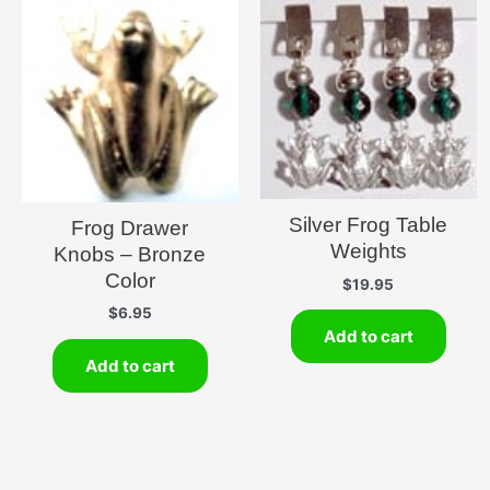
Silver Frog Table
Frog Drawer
Weights
Knobs – Bronze
Color
$
19.95
$
6.95
Add to cart
Add to cart