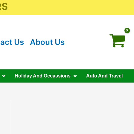
RS
act Us
About Us
Holiday And Occassions
Auto And Travel