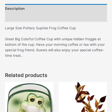
Cup
Description
quantity
Additional information
Large Size Pottery Suprise Frog Coffee Cup
Great Big Colorful Coffee Cup with unique hidden froggie at
bottom of the cup. Have your morning coffee or tea with your
special frog friend. Guests will also enjoy your special coffee-
time treat..
Related products