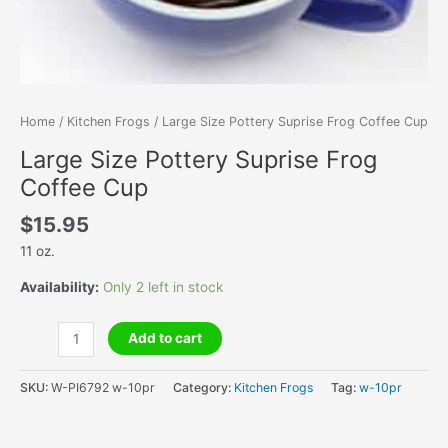
Home
/
Kitchen Frogs
/ Large Size Pottery Suprise Frog Coffee Cup
Large Size Pottery Suprise Frog
Coffee Cup
$
15.95
11 oz.
Availability:
Only 2 left in stock
Large
Add to cart
Size
Pottery
SKU:
W-PI6792 w-10pr
Category:
Kitchen Frogs
Tag:
w-10pr
Suprise
Frog
Coffee