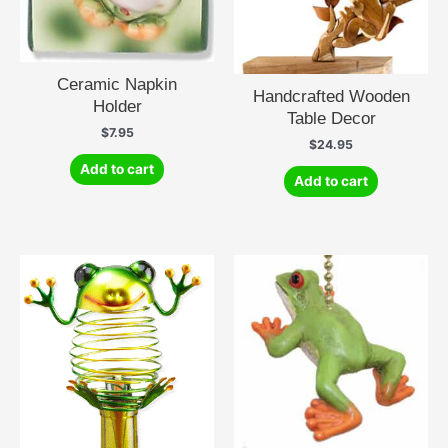
Ceramic Napkin
Handcrafted Wooden
Holder
Table Decor
$
7.95
$
24.95
Add to cart
Add to cart