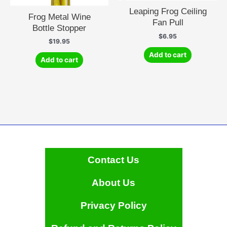
Leaping Frog Ceiling
Frog Metal Wine
Fan Pull
Bottle Stopper
$
6.95
$
19.95
Add to cart
Add to cart
Contact Us
About Us
Privacy Policy